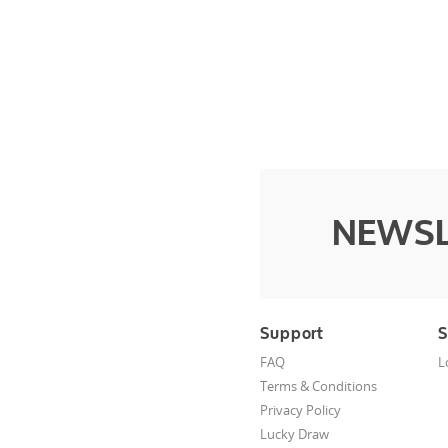
NEWSL
Support
S
FAQ
L
Terms & Conditions
Privacy Policy
Lucky Draw