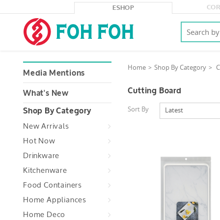
COR
ESHOP
Home
Shop By Category
C
Media Mentions
Cutting Board
What's New
Sort By
Latest
Shop By Category
New Arrivals
Hot Now
Drinkware
Kitchenware
Food Containers
Home Appliances
Home Deco