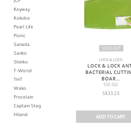
JCP
Keyway
Kokubo
Pearl Life
Picnic
Sanada
SOLD OUT
Sanko
LOCK & LOCK
Shinko
LOCK & LOCK AN
T-World
BACTERIAL CUTTI
THT
BOAR
...
CSC-522
Wako
S$33.23
Procelain
Captain Stag
Hiland