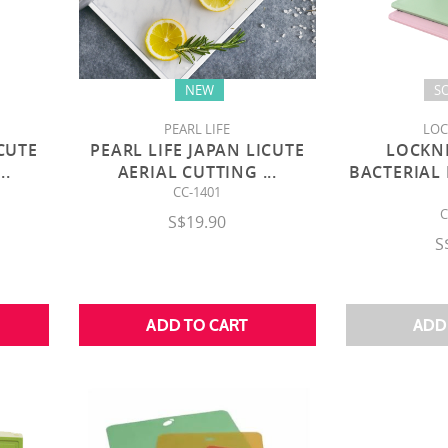
NEW
S
PEARL LIFE
LOC
ICUTE
PEARL LIFE JAPAN LICUTE
LOCKN
...
AERIAL CUTTING
...
BACTERIAL
CC-1401
C
S$19.90
S