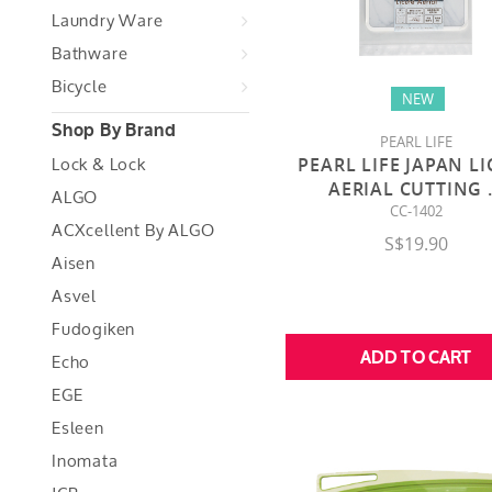
Laundry Ware
Bathware
Bicycle
NEW
Shop By Brand
PEARL LIFE
Lock & Lock
PEARL LIFE JAPAN L
AERIAL CUTTING
ALGO
CC-1402
ACXcellent By ALGO
S$19.90
Aisen
Asvel
Fudogiken
Echo
EGE
Esleen
Inomata