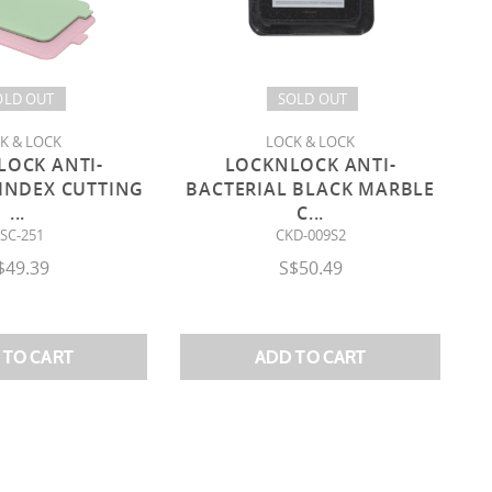
OLD OUT
SOLD OUT
K & LOCK
LOCK & LOCK
LOCK ANTI-
LOCKNLOCK ANTI-
 INDEX CUTTING
BACTERIAL BLACK MARBLE
...
C
...
SC-251
CKD-009S2
$49.39
S$50.49