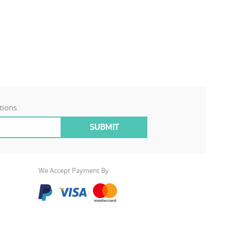
tions
We Accept Payment By