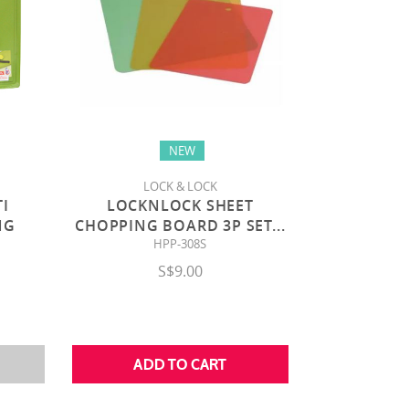
NEW
LOCK & LOCK
TI
LOCKNLOCK SHEET
NG
CHOPPING BOARD 3P SET
...
HPP-308S
S$9.00