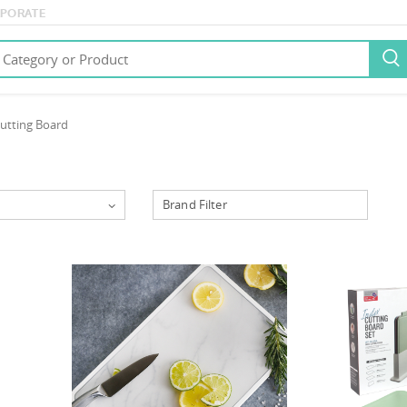
PORATE

utting Board