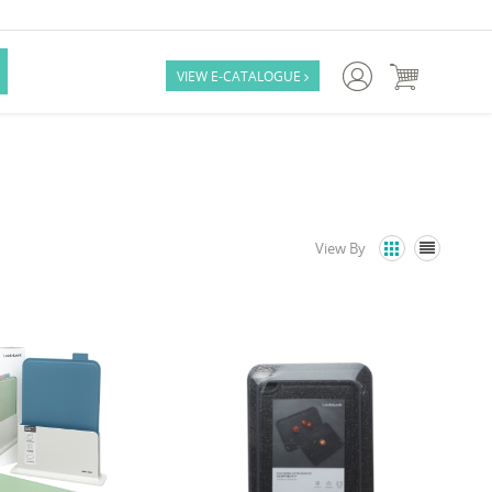

VIEW E-CATALOGUE

View By

