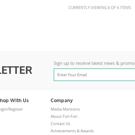
CURRENTLY VIEWING 6 OF 6 ITEMS
Sign up to receive latest news & promo
ETTER
hop With Us
Company
ogin/Register
Media Mentions
About Foh Foh
Contact Us
Achievements & Awards