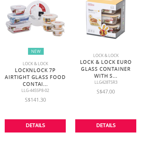
NEW
LOCK & LOCK
LOCK & LOCK EURO
LOCK & LOCK
GLASS CONTAINER
LOCKNLOCK 7P
WITH S
...
AIRTIGHT GLASS FOOD
LLG428TSR3
CONTAI
...
LLG-445SP8-02
S$47.00
S$141.30
DETAILS
DETAILS