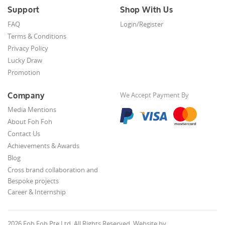
Support
Shop With Us
FAQ
Login/Register
Terms & Conditions
Privacy Policy
Lucky Draw
Promotion
Company
We Accept Payment By
Media Mentions
About Foh Foh
Contact Us
Achievements & Awards
Blog
Cross brand collaboration and
Bespoke projects
Career & Internship
2026 Foh Foh Pte Ltd. All Rights Reserved. Website by