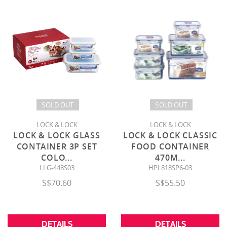
SOLD OUT
SOLD OUT
LOCK & LOCK
LOCK & LOCK
LOCK & LOCK GLASS
LOCK & LOCK CLASSIC
CONTAINER 3P SET
FOOD CONTAINER
COLO
...
470M
...
LLG-448S03
HPL818SP6-03
S$70.60
S$55.50
DETAILS
DETAILS