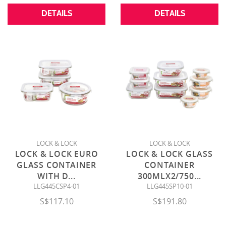
DETAILS
DETAILS
LOCK & LOCK
LOCK & LOCK
LOCK & LOCK EURO
LOCK & LOCK GLASS
GLASS CONTAINER
CONTAINER
WITH D
...
300MLX2/750
...
LLG445CSP4-01
LLG445SP10-01
S$117.10
S$191.80