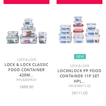
NEW
LOCK & LOCK
LOCK & LOCK CLASSIC
LOCK & LOCK
FOOD CONTAINER
LOCKNLOCK PP FOOD
420M
...
CONTAINER 11P SET
HPL826SP8-01
HPL
...
HPL818SP11-02
S$88.80
S$111.00