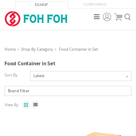
CORPORATE
ESHOP



Home
Shop By Category
Food Container in Set
Food Container in Set
Sort By
Latest
View By

