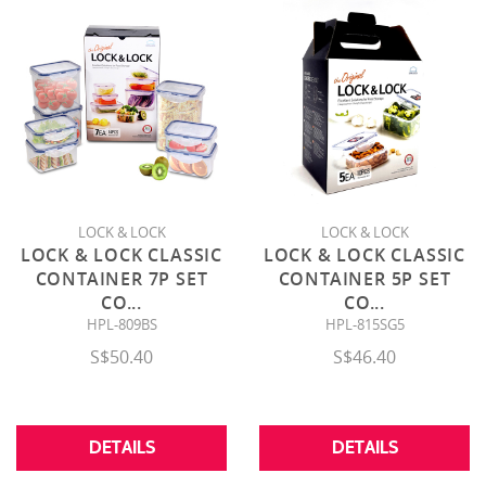
LOCK & LOCK
LOCK & LOCK
LOCK & LOCK CLASSIC
LOCK & LOCK CLASSIC
CONTAINER 7P SET
CONTAINER 5P SET
CO
...
CO
...
HPL-809BS
HPL-815SG5
S$50.40
S$46.40
DETAILS
DETAILS