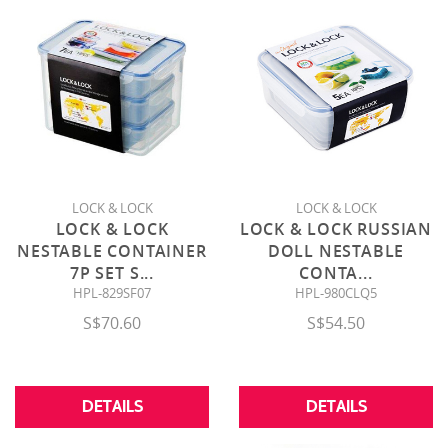
LOCK & LOCK
LOCK & LOCK
LOCK & LOCK
LOCK & LOCK RUSSIAN
NESTABLE CONTAINER
DOLL NESTABLE
7P SET S
...
CONTA
...
HPL-829SF07
HPL-980CLQ5
S$70.60
S$54.50
DETAILS
DETAILS