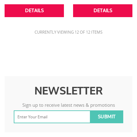
DETAILS
DETAILS
CURRENTLY VIEWING 12 OF 12 ITEMS
NEWSLETTER
Sign up to receive latest news & promotions