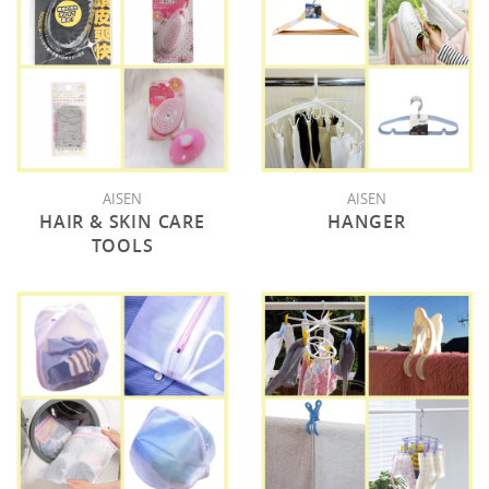
AISEN
AISEN
HAIR & SKIN CARE
HANGER
TOOLS