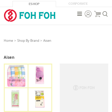
CORPORATE
ESHOP



Home
Shop By Brand
Aisen
Aisen