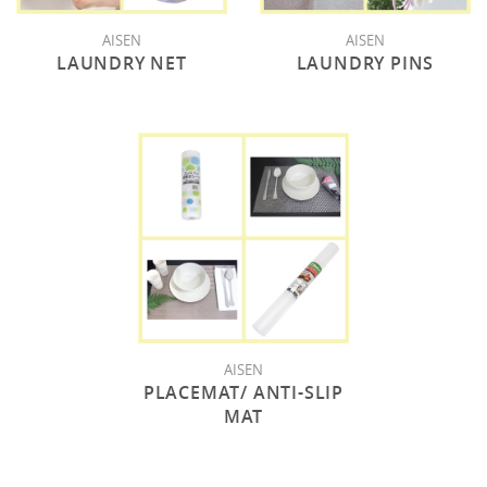
AISEN
AISEN
LAUNDRY NET
LAUNDRY PINS
AISEN
PLACEMAT/ ANTI-SLIP
MAT