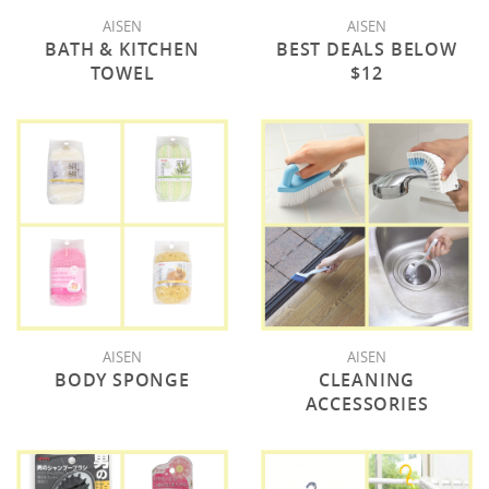
AISEN
AISEN
BATH & KITCHEN
BEST DEALS BELOW
TOWEL
$12
AISEN
AISEN
BODY SPONGE
CLEANING
ACCESSORIES