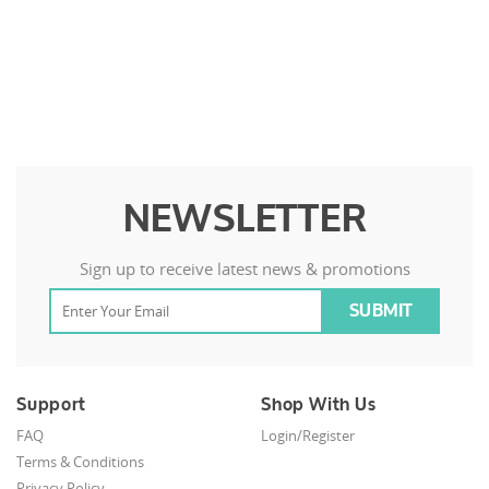
NEWSLETTER
Sign up to receive latest news & promotions
Support
Shop With Us
FAQ
Login/Register
Terms & Conditions
Privacy Policy