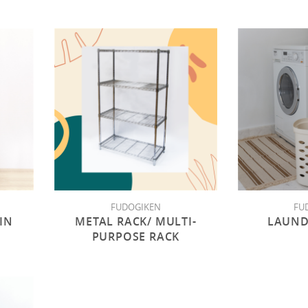
FUDOGIKEN
FU
IN
METAL RACK/ MULTI-
LAUND
PURPOSE RACK