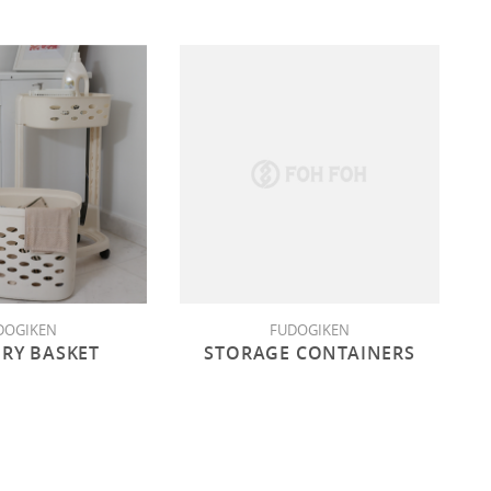
DOGIKEN
FUDOGIKEN
RY BASKET
STORAGE CONTAINERS