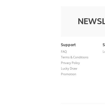
NEWSL
Support
S
FAQ
L
Terms & Conditions
Privacy Policy
Lucky Draw
Promotion