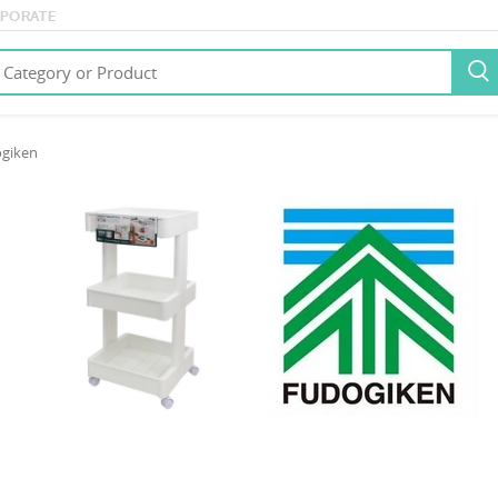
PORATE

giken