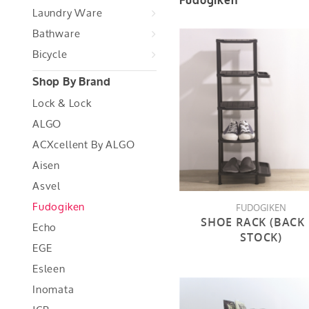
Fudogiken
Laundry Ware
Bathware
Bicycle
Shop By Brand
Lock & Lock
ALGO
ACXcellent By ALGO
Aisen
Asvel
Fudogiken
FUDOGIKEN
SHOE RACK (BACK 
Echo
STOCK)
EGE
Esleen
Inomata