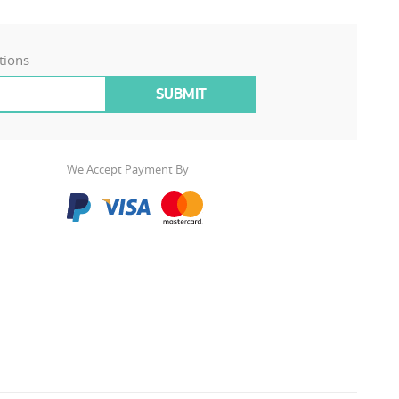
tions
We Accept Payment By