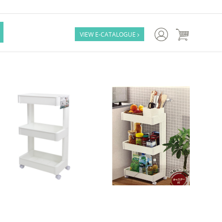

VIEW E-CATALOGUE
