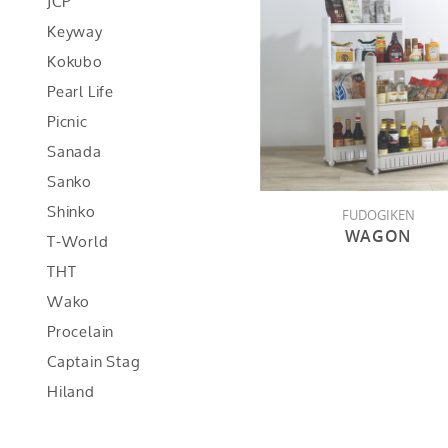
JCP
Keyway
Kokubo
Pearl Life
Picnic
Sanada
Sanko
Shinko
FUDOGIKEN
WAGON
T-World
THT
Wako
Procelain
Captain Stag
Hiland