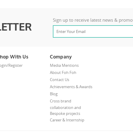
Sign up to receive latest news & promo
ETTER
hop With Us
Company
ogin/Register
Media Mentions
About Foh Foh
Contact Us
Achievements & Awards
Blog
Cross brand
collaboration and
Bespoke projects
Career & Internship