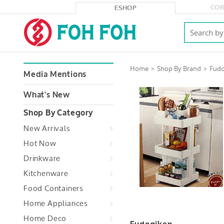
COR
ESHOP
Home
Shop By Brand
Fudo
Media Mentions
What's New
Shop By Category
New Arrivals
Hot Now
Drinkware
Kitchenware
Food Containers
Home Appliances
Home Deco