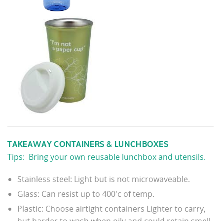
TAKEAWAY CONTAINERS & LUNCHBOXES
Tips: Bring your own reusable lunchbox and utensils.
Stainless steel: Light but is not microwaveable.
Glass: Can resist up to 400'c of temp.
Plastic: Choose airtight containers Lighter to carry,
but harder to wash when oily and could retain smell.