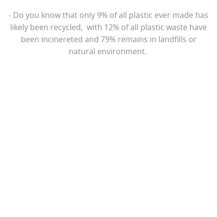
- Do you know that only 9% of all plastic ever made has
likely been recycled, with 12% of all plastic waste have
been incinereted and 79% remains in landfills or
natural environment.