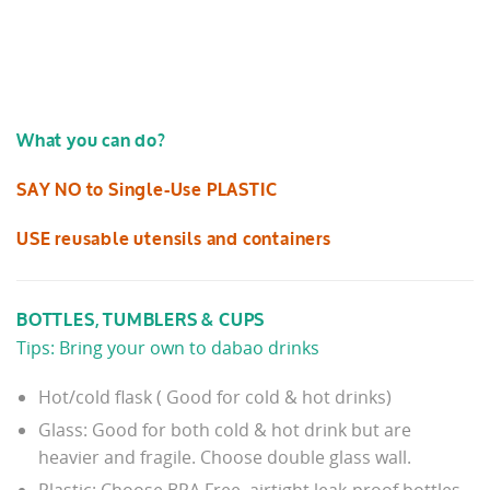
What you can do?
SAY NO to Single-Use PLASTIC
USE reusable utensils and containers
BOTTLES, TUMBLERS & CUPS
Tips: Bring your own to dabao drinks
Hot/cold flask ( Good for cold & hot drinks)
Glass: Good for both cold & hot drink but are
heavier and fragile. Choose double glass wall.
Plastic: Choose BPA Free, airtight leak-proof bottles,