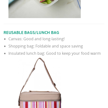
REUSABLE BAGS/LUNCH BAG
Canvas: Good and long-lasting!
Shopping bag: Foldable and space saving
Insulated lunch bag: Good to keep your food warm