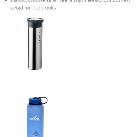
avoid for hot drinks