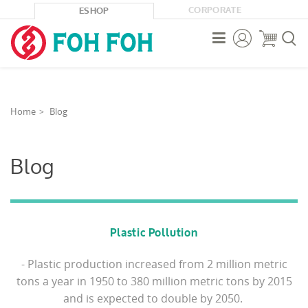
CORPORATE
ESHOP



Home
Blog
Blog
Plastic Pollution
- Plastic production increased from 2 million metric
tons a year in 1950 to 380 million metric tons by 2015
and is expected to double by 2050.