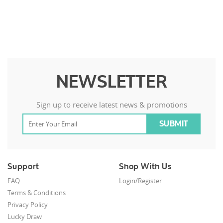
NEWSLETTER
Sign up to receive latest news & promotions
Support
Shop With Us
FAQ
Login/Register
Terms & Conditions
Privacy Policy
Lucky Draw