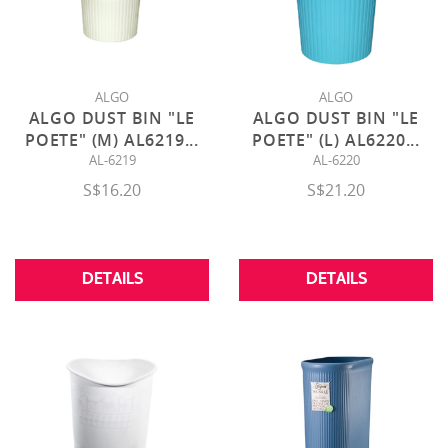
ALGO
ALGO
ALGO DUST BIN "LE
ALGO DUST BIN "LE
POETE" (M) AL6219
...
POETE" (L) AL6220
...
AL-6219
AL-6220
S$16.20
S$21.20
DETAILS
DETAILS