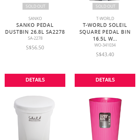
SOLD OUT
SOLD OUT
SANKO
T-WORLD
SANKO PEDAL
T-WORLD SOLEIL
DUSTBIN 26.8L SA2278
SQUARE PEDAL BIN
SA-2278
16.5L W
...
WO-341034
S$56.50
S$43.40
DETAILS
DETAILS