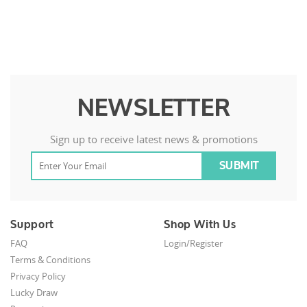
NEWSLETTER
Sign up to receive latest news & promotions
Support
Shop With Us
FAQ
Login/Register
Terms & Conditions
Privacy Policy
Lucky Draw