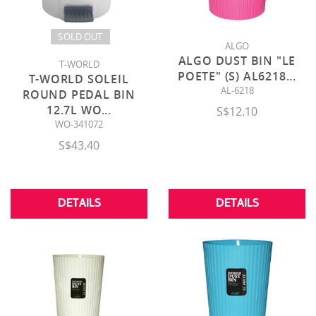
SOLD OUT
ALGO
ALGO DUST BIN "LE
T-WORLD
POETE" (S) AL6218
...
T-WORLD SOLEIL
AL-6218
ROUND PEDAL BIN
12.7L WO
...
S$12.10
WO-341072
S$43.40
DETAILS
DETAILS