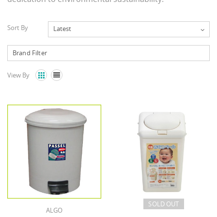
Sort By
Latest
View By


SOLD OUT
ALGO