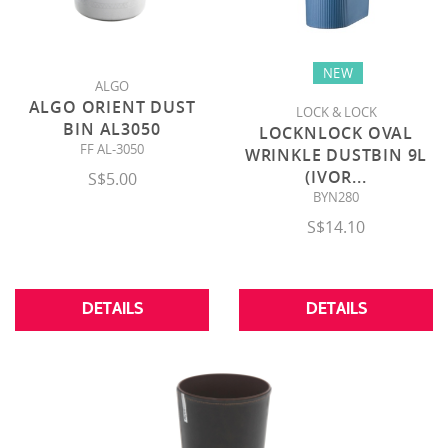
NEW
ALGO
ALGO ORIENT DUST
LOCK & LOCK
BIN AL3050
LOCKNLOCK OVAL
FF AL-3050
WRINKLE DUSTBIN 9L
(IVOR
...
S$5.00
BYN280
S$14.10
DETAILS
DETAILS