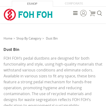
CORPORATE
ESHOP



Home
Shop By Category
Dust Bin
Dust Bin
FOH FOH’s pedal dustbins are designed for both
functionality and style, using high-quality materials that
withstand various conditions and eliminate odors.
Available in various sizes to fit any space, these bins
feature a strong pedal mechanism for hands-free
operation, promoting hygiene and reducing
contamination. The use of recycled materials and
designs for waste segregation reflects FOH FOH’s
dedication to environmental sustainability.