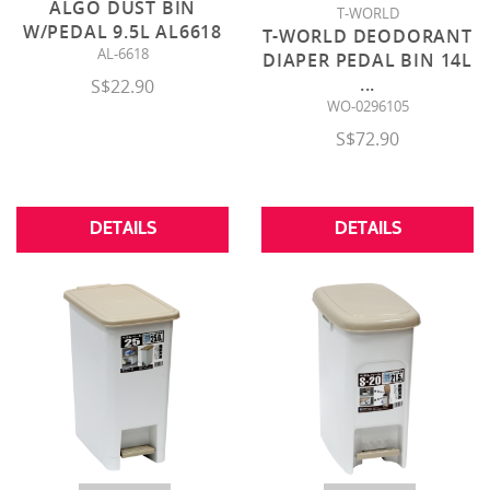
ALGO DUST BIN
T-WORLD
W/PEDAL 9.5L AL6618
T-WORLD DEODORANT
AL-6618
DIAPER PEDAL BIN 14L
...
S$22.90
WO-0296105
S$72.90
DETAILS
DETAILS