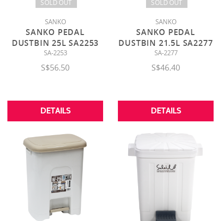
SOLD OUT
SOLD OUT
SANKO
SANKO
SANKO PEDAL
SANKO PEDAL
DUSTBIN 25L SA2253
DUSTBIN 21.5L SA2277
SA-2253
SA-2277
S$56.50
S$46.40
DETAILS
DETAILS