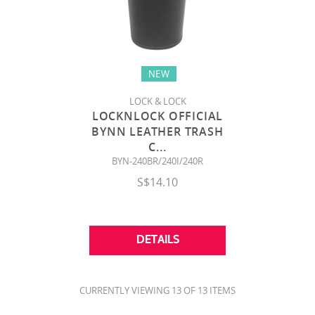
NEW
LOCK & LOCK
LOCKNLOCK OFFICIAL
BYNN LEATHER TRASH
C
...
BYN-240BR/240I/240R
S$14.10
DETAILS
CURRENTLY VIEWING 13 OF 13 ITEMS