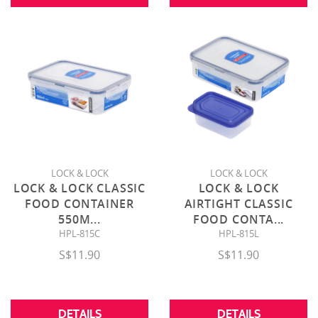
LOCK & LOCK
LOCK & LOCK
LOCK & LOCK CLASSIC
LOCK & LOCK
FOOD CONTAINER
AIRTIGHT CLASSIC
550M
...
FOOD CONTA
...
HPL-815C
HPL-815L
S$11.90
S$11.90
DETAILS
DETAILS