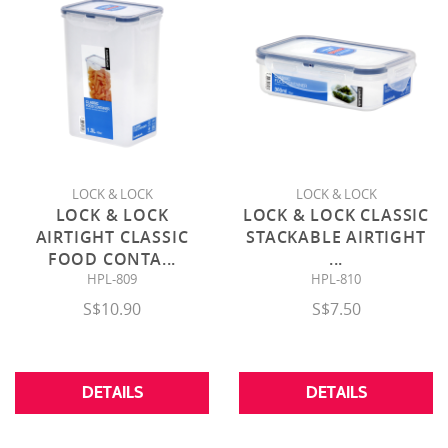
LOCK & LOCK
LOCK & LOCK
LOCK & LOCK
LOCK & LOCK CLASSIC
AIRTIGHT CLASSIC
STACKABLE AIRTIGHT
FOOD CONTA
...
...
HPL-809
HPL-810
S$10.90
S$7.50
DETAILS
DETAILS