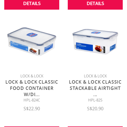
DETAILS
DETAILS
LOCK & LOCK
LOCK & LOCK
LOCK & LOCK CLASSIC
LOCK & LOCK CLASSIC
FOOD CONTAINER
STACKABLE AIRTIGHT
W/DI
...
...
HPL-824C
HPL-825
S$22.90
S$20.90