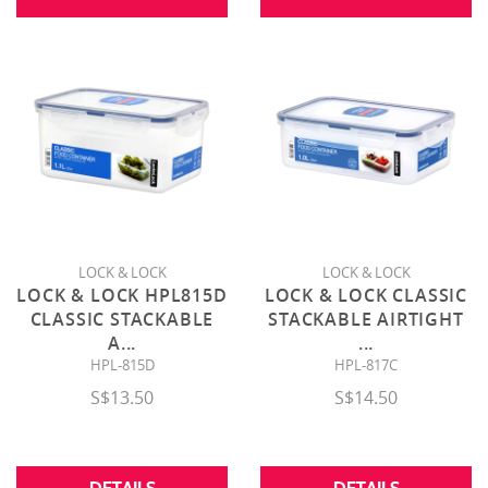
LOCK & LOCK
LOCK & LOCK
LOCK & LOCK HPL815D
LOCK & LOCK CLASSIC
CLASSIC STACKABLE
STACKABLE AIRTIGHT
A
...
...
HPL-815D
HPL-817C
S$13.50
S$14.50