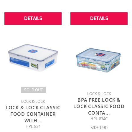
DETAILS
DETAILS
SOLD OUT
LOCK & LOCK
BPA FREE LOCK &
LOCK & LOCK
LOCK CLASSIC FOOD
LOCK & LOCK CLASSIC
CONTA
...
FOOD CONTAINER
HPL-834C
WITH
...
HPL-834
S$30.90