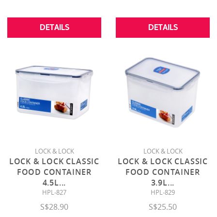
DETAILS
DETAILS
LOCK & LOCK
LOCK & LOCK
LOCK & LOCK CLASSIC
LOCK & LOCK CLASSIC
FOOD CONTAINER
FOOD CONTAINER
4.5L
...
3.9L
...
HPL-827
HPL-829
S$28.90
S$25.50