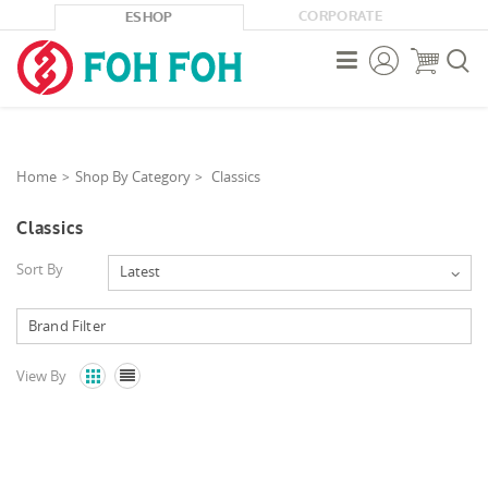
CORPORATE
ESHOP



Home
Shop By Category
Classics
Classics
Sort By
Latest
View By

