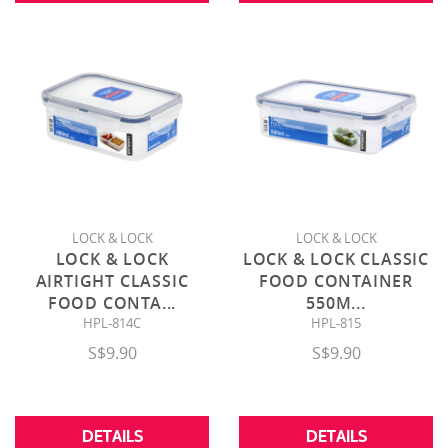
LOCK & LOCK
LOCK & LOCK
LOCK & LOCK
LOCK & LOCK CLASSIC
AIRTIGHT CLASSIC
FOOD CONTAINER
FOOD CONTA
...
550M
...
HPL-814C
HPL-815
S$9.90
S$9.90
DETAILS
DETAILS