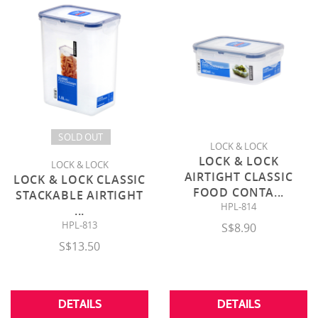
SOLD OUT
LOCK & LOCK
LOCK & LOCK
LOCK & LOCK
AIRTIGHT CLASSIC
LOCK & LOCK CLASSIC
FOOD CONTA
...
STACKABLE AIRTIGHT
HPL-814
...
HPL-813
S$8.90
S$13.50
DETAILS
DETAILS