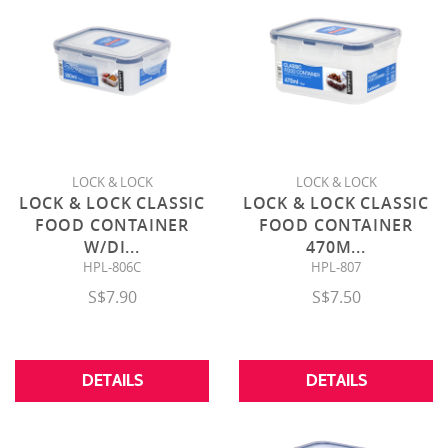
LOCK & LOCK
LOCK & LOCK
LOCK & LOCK CLASSIC
LOCK & LOCK CLASSIC
FOOD CONTAINER
FOOD CONTAINER
W/DI
...
470M
...
HPL-806C
HPL-807
S$7.90
S$7.50
DETAILS
DETAILS