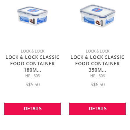
LOCK & LOCK
LOCK & LOCK
LOCK & LOCK CLASSIC
LOCK & LOCK CLASSIC
FOOD CONTAINER
FOOD CONTAINER
180M
...
350M
...
HPL-805
HPL-806
S$5.50
S$6.50
DETAILS
DETAILS