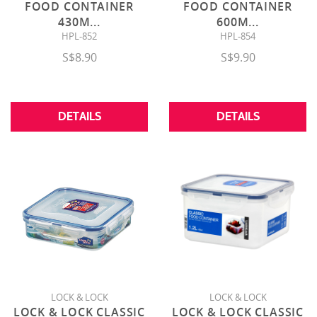
FOOD CONTAINER
FOOD CONTAINER
430M
...
600M
...
HPL-852
HPL-854
S$8.90
S$9.90
DETAILS
DETAILS
LOCK & LOCK
LOCK & LOCK
LOCK & LOCK CLASSIC
LOCK & LOCK CLASSIC