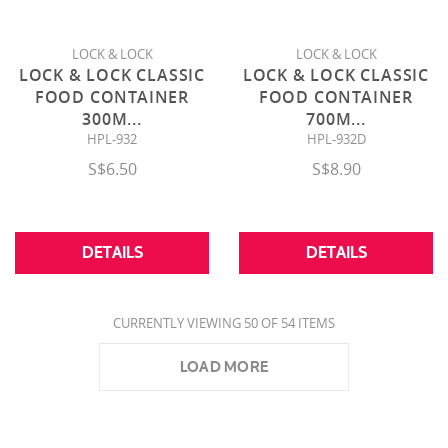
LOCK & LOCK
LOCK & LOCK
LOCK & LOCK CLASSIC
LOCK & LOCK CLASSIC
FOOD CONTAINER
FOOD CONTAINER
300M
...
700M
...
HPL-932
HPL-932D
S$6.50
S$8.90
DETAILS
DETAILS
CURRENTLY VIEWING 50 OF 54 ITEMS
LOAD MORE