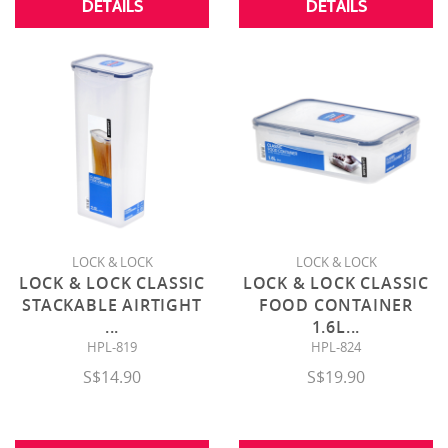
DETAILS
DETAILS
LOCK & LOCK
LOCK & LOCK
LOCK & LOCK CLASSIC
LOCK & LOCK CLASSIC
STACKABLE AIRTIGHT
FOOD CONTAINER
...
1.6L
...
HPL-819
HPL-824
S$14.90
S$19.90