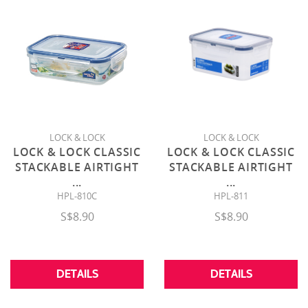
LOCK & LOCK
LOCK & LOCK
LOCK & LOCK CLASSIC
LOCK & LOCK CLASSIC
STACKABLE AIRTIGHT
STACKABLE AIRTIGHT
...
...
HPL-810C
HPL-811
S$8.90
S$8.90
DETAILS
DETAILS