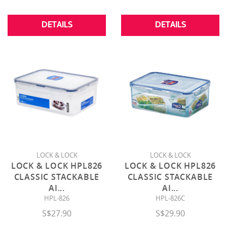
DETAILS
DETAILS
LOCK & LOCK
LOCK & LOCK
LOCK & LOCK HPL826
LOCK & LOCK HPL826
CLASSIC STACKABLE
CLASSIC STACKABLE
AI
...
AI
...
HPL-826
HPL-826C
S$27.90
S$29.90