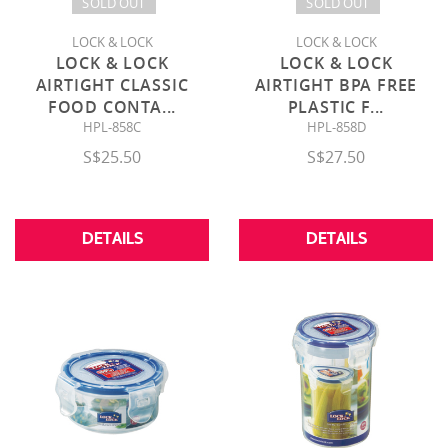
SOLD OUT
SOLD OUT
LOCK & LOCK
LOCK & LOCK
LOCK & LOCK
LOCK & LOCK
AIRTIGHT CLASSIC
AIRTIGHT BPA FREE
FOOD CONTA
...
PLASTIC F
...
HPL-858C
HPL-858D
S$25.50
S$27.50
DETAILS
DETAILS