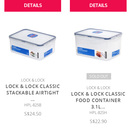
DETAILS
DETAILS
SOLD OUT
LOCK & LOCK
LOCK & LOCK CLASSIC
LOCK & LOCK
STACKABLE AIRTIGHT
LOCK & LOCK CLASSIC
...
FOOD CONTAINER
HPL-825B
3.1L
...
HPL-825H
S$24.50
S$22.90