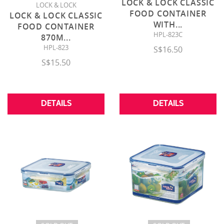
LOCK & LOCK CLASSIC
LOCK & LOCK
FOOD CONTAINER
LOCK & LOCK CLASSIC
WITH
...
FOOD CONTAINER
HPL-823C
870M
...
HPL-823
S$16.50
S$15.50
DETAILS
DETAILS