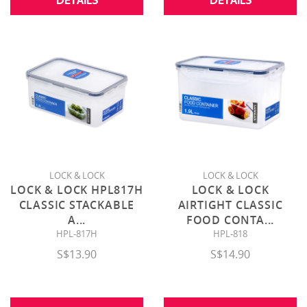
DETAILS
DETAILS
LOCK & LOCK
LOCK & LOCK
LOCK & LOCK HPL817H
LOCK & LOCK
CLASSIC STACKABLE
AIRTIGHT CLASSIC
A
...
FOOD CONTA
...
HPL-817H
HPL-818
S$13.90
S$14.90