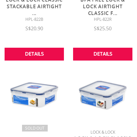
STACKABLE AIRTIGHT
LOCK AIRTIGHT
...
CLASSIC F
...
HPL-822B
HPL-822R
S$20.90
S$25.50
DETAILS
DETAILS
SOLD OUT
LOCK & LOCK