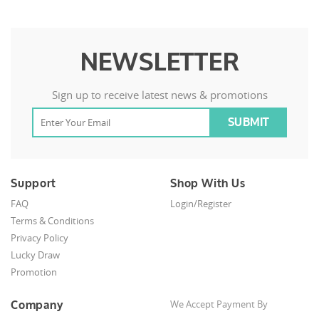
NEWSLETTER
Sign up to receive latest news & promotions
Support
Shop With Us
FAQ
Login/Register
Terms & Conditions
Privacy Policy
Lucky Draw
Promotion
Company
We Accept Payment By