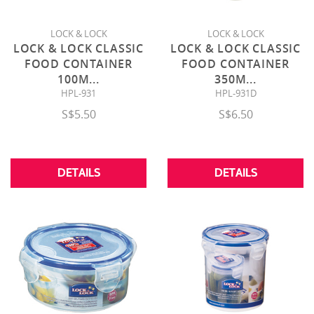
LOCK & LOCK
LOCK & LOCK
LOCK & LOCK CLASSIC
LOCK & LOCK CLASSIC
FOOD CONTAINER
FOOD CONTAINER
100M
...
350M
...
HPL-931
HPL-931D
S$5.50
S$6.50
DETAILS
DETAILS