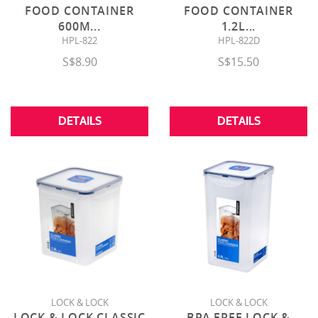
FOOD CONTAINER
FOOD CONTAINER
600M
...
1.2L
...
HPL-822
HPL-822D
S$8.90
S$15.50
DETAILS
DETAILS
LOCK & LOCK
LOCK & LOCK
LOCK & LOCK CLASSIC
BPA FREE LOCK &