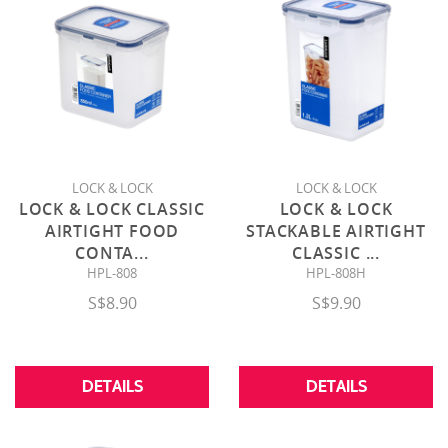
LOCK & LOCK
LOCK & LOCK
LOCK & LOCK CLASSIC
LOCK & LOCK
AIRTIGHT FOOD
STACKABLE AIRTIGHT
CONTA
...
CLASSIC
...
HPL-808
HPL-808H
S$8.90
S$9.90
DETAILS
DETAILS