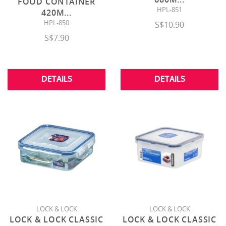
FOOD CONTAINER
HPL-851
420M
...
HPL-850
S$10.90
S$7.90
DETAILS
DETAILS
LOCK & LOCK
LOCK & LOCK
LOCK & LOCK CLASSIC
LOCK & LOCK CLASSIC