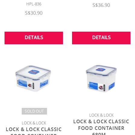
HPL-836
S$36.90
S$30.90
DETAILS
DETAILS
SOLD OUT
LOCK & LOCK
LOCK & LOCK CLASSIC
LOCK & LOCK
FOOD CONTAINER
LOCK & LOCK CLASSIC
680M
...