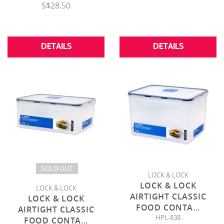
S$28.50
DETAILS
DETAILS
SOLD OUT
LOCK & LOCK
LOCK & LOCK
LOCK & LOCK
AIRTIGHT CLASSIC
LOCK & LOCK
FOOD CONTA
...
AIRTIGHT CLASSIC
HPL-838
FOOD CONTA
...