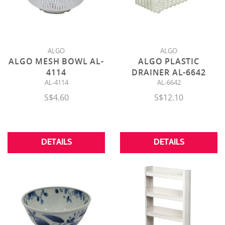
ALGO
ALGO
ALGO MESH BOWL AL-
ALGO PLASTIC
4114
DRAINER AL-6642
AL-4114
AL-6642
S$4.60
S$12.10
DETAILS
DETAILS