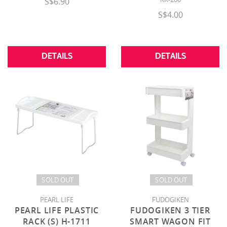
S$6.90
S$4.00
DETAILS
DETAILS
SOLD OUT
SOLD OUT
PEARL LIFE
FUDOGIKEN
PEARL LIFE PLASTIC
FUDOGIKEN 3 TIER
RACK (S) H-1711
SMART WAGON FIT