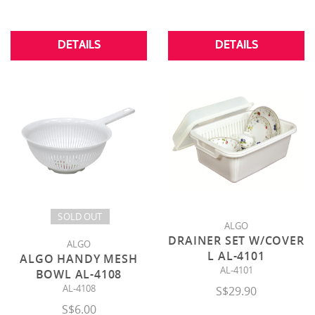
DETAILS
DETAILS
SOLD OUT
ALGO
DRAINER SET W/COVER
ALGO
L AL-4101
ALGO HANDY MESH
AL-4101
BOWL AL-4108
AL-4108
S$29.90
S$6.00