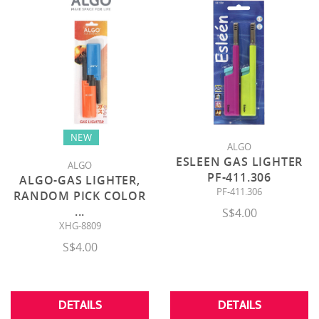
NEW
ALGO
ESLEEN GAS LIGHTER
ALGO
PF-411.306
ALGO-GAS LIGHTER,
PF-411.306
RANDOM PICK COLOR
...
S$4.00
XHG-8809
S$4.00
DETAILS
DETAILS