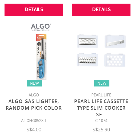
DETAILS
DETAILS
NEW
NEW
ALGO
PEARL LIFE
ALGO GAS LIGHTER,
PEARL LIFE CASSETTE
RANDOM PICK COLOR
TYPE SLIM COOKER
...
SE
...
AL-XHG8528-T
C-1074
S$4.00
S$25.90