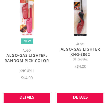
NEW
ALGO
ALGO-GAS LIGHTER
ALGO
XHG-8862
ALGO-GAS LIGHTER,
XHG-8862
RANDOM PICK COLOR
...
S$4.00
XHG-8941
S$4.00
DETAILS
DETAILS