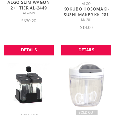
ALGO SLIM WAGON
ALGO
2+1 TIER AL-2449
KOKUBO HOSOMAKI-
AL-2449
SUSHI MAKER KK-281
KK-281
S$30.20
S$4.00
DETAILS
DETAILS
SOLD OUT