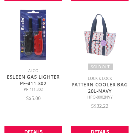
SOLD OUT
ALGO
ESLEEN GAS LIGHTER
LOCK & LOCK
PF-411.302
PATTERN COOLER BAG
PF-411.302
20L-NAVY
HPO-8002NVY
S$5.00
S$32.22
DETAILS
DETAILS