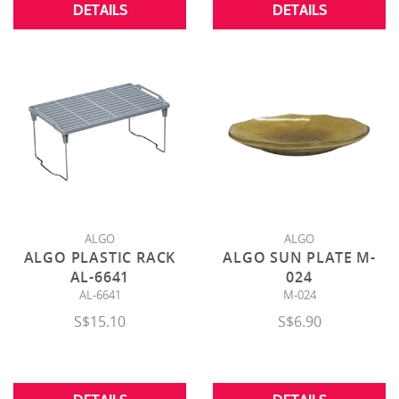
DETAILS
DETAILS
ALGO
ALGO
ALGO PLASTIC RACK
ALGO SUN PLATE M-
AL-6641
024
AL-6641
M-024
S$15.10
S$6.90