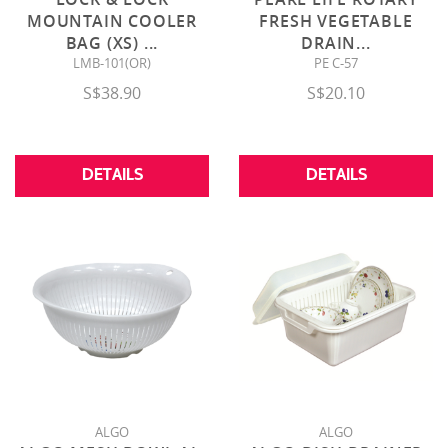
MOUNTAIN COOLER
FRESH VEGETABLE
BAG (XS)
...
DRAIN
...
LMB-101(OR)
PE C-57
S$38.90
S$20.10
DETAILS
DETAILS
ALGO
ALGO