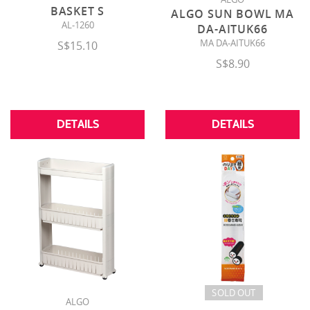
BASKET S
ALGO SUN BOWL MA
AL-1260
DA-AITUK66
MA DA-AITUK66
S$15.10
S$8.90
DETAILS
DETAILS
SOLD OUT
ALGO