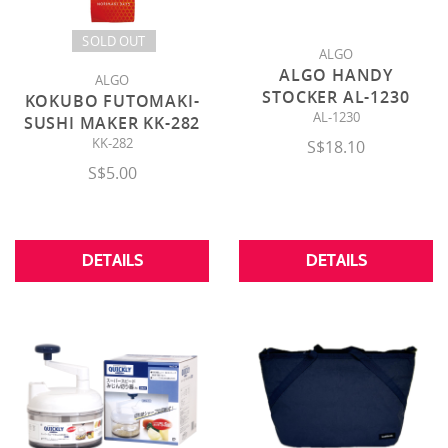
SOLD OUT
ALGO
ALGO HANDY
ALGO
STOCKER AL-1230
KOKUBO FUTOMAKI-
AL-1230
SUSHI MAKER KK-282
KK-282
S$18.10
S$5.00
DETAILS
DETAILS