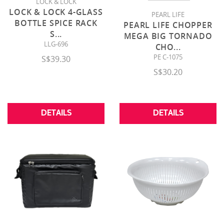
LOCK & LOCK
LOCK & LOCK 4-GLASS
PEARL LIFE
BOTTLE SPICE RACK
PEARL LIFE CHOPPER
S
...
MEGA BIG TORNADO
LLG-696
CHO
...
PE C-1075
S$39.30
S$30.20
DETAILS
DETAILS