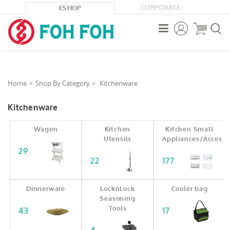
CORPORATE
ESHOP



Home
Shop By Category
Kitchenware
Kitchenware
Wagon
Kitchen
Kitchen Small
Utensils
Appliances/Accesso
29
22
177
Dinnerware
LocknLock
Cooler bag
Seasoning
Tools
43
17