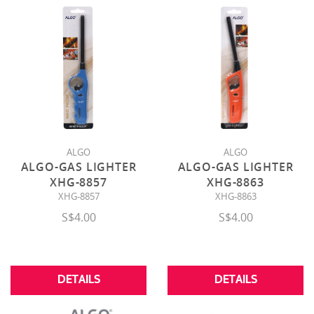
ALGO
ALGO
ALGO-GAS LIGHTER
ALGO-GAS LIGHTER
XHG-8857
XHG-8863
XHG-8857
XHG-8863
S$4.00
S$4.00
DETAILS
DETAILS