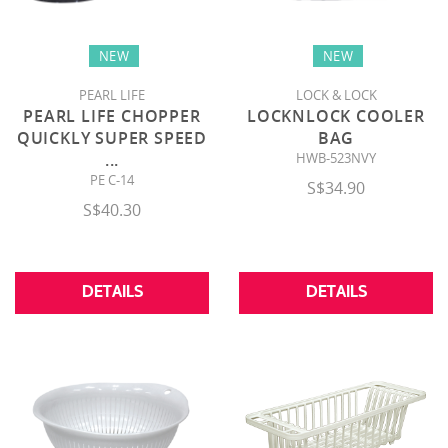
NEW
NEW
PEARL LIFE
LOCK & LOCK
PEARL LIFE CHOPPER
LOCKNLOCK COOLER
QUICKLY SUPER SPEED
BAG
...
HWB-523NVY
PE C-14
S$34.90
S$40.30
DETAILS
DETAILS