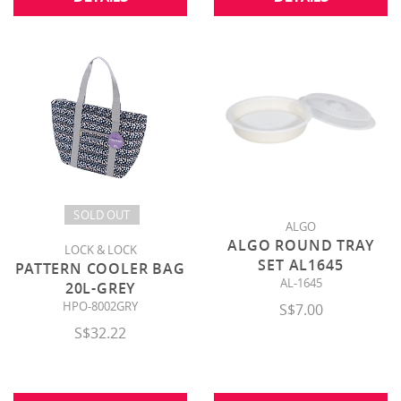
SOLD OUT
ALGO
ALGO ROUND TRAY
LOCK & LOCK
SET AL1645
PATTERN COOLER BAG
AL-1645
20L-GREY
HPO-8002GRY
S$7.00
S$32.22