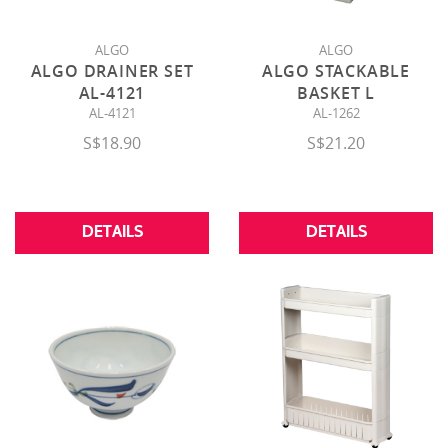
ALGO
ALGO
ALGO DRAINER SET
ALGO STACKABLE
AL-4121
BASKET L
AL-4121
AL-1262
S$18.90
S$21.20
DETAILS
DETAILS