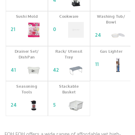
4
Sushi Mold
Cookware
Washing Tub/
Bowl
21
0
24
Drainer Set/
Rack/ Utensil
Gas Lighter
DishPan
Tray
11
41
42
Seasoning
Stackable
Tools
Basket
24
5
FOH FOH offers a wide range of affordable yet high-