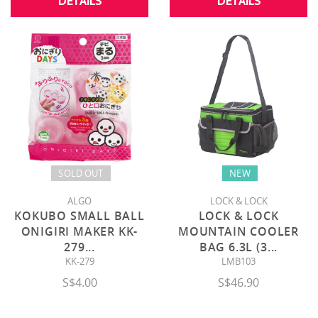
DETAILS
DETAILS
SOLD OUT
NEW
ALGO
LOCK & LOCK
KOKUBO SMALL BALL
LOCK & LOCK
ONIGIRI MAKER KK-
MOUNTAIN COOLER
279
...
BAG 6.3L (3
...
KK-279
LMB103
S$4.00
S$46.90