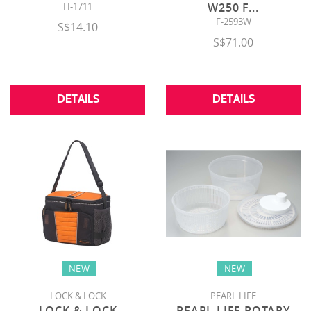
H-1711
W250 F
...
F-2593W
S$14.10
S$71.00
DETAILS
DETAILS
NEW
NEW
LOCK & LOCK
PEARL LIFE
LOCK & LOCK
PEARL LIFE ROTARY