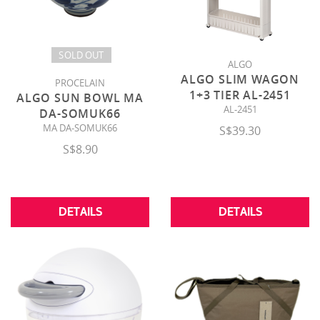
SOLD OUT
ALGO
ALGO SLIM WAGON
PROCELAIN
1+3 TIER AL-2451
ALGO SUN BOWL MA
AL-2451
DA-SOMUK66
MA DA-SOMUK66
S$39.30
S$8.90
DETAILS
DETAILS