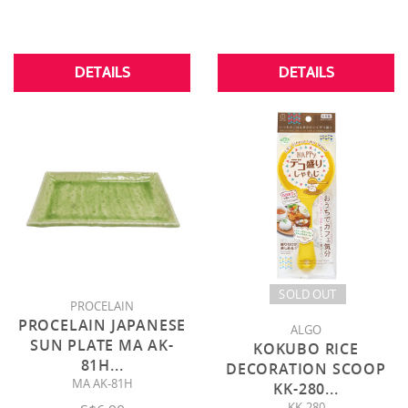
DETAILS
DETAILS
SOLD OUT
PROCELAIN
PROCELAIN JAPANESE
ALGO
SUN PLATE MA AK-
KOKUBO RICE
81H
...
DECORATION SCOOP
MA AK-81H
KK-280
...
KK-280