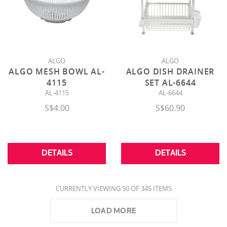
ALGO
ALGO
ALGO MESH BOWL AL-
ALGO DISH DRAINER
4115
SET AL-6644
AL-4115
AL-6644
S$4.00
S$60.90
DETAILS
DETAILS
CURRENTLY VIEWING 50 OF 345 ITEMS
LOAD MORE