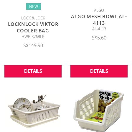
NEW
ALGO
ALGO MESH BOWL AL-
LOCK & LOCK
4113
LOCKNLOCK VIKTOR
AL-4113
COOLER BAG
HWB-876BLK
S$5.60
S$149.90
DETAILS
DETAILS