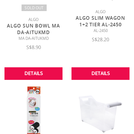
SOLD OUT
ALGO
ALGO SLIM WAGON
ALGO
1+2 TIER AL-2450
ALGO SUN BOWL MA
AL-2450
DA-AITUKMD
MA DA-AITUKMD
S$28.20
S$8.90
DETAILS
DETAILS