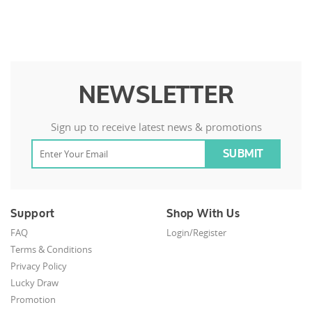
NEWSLETTER
Sign up to receive latest news & promotions
Support
Shop With Us
FAQ
Login/Register
Terms & Conditions
Privacy Policy
Lucky Draw
Promotion