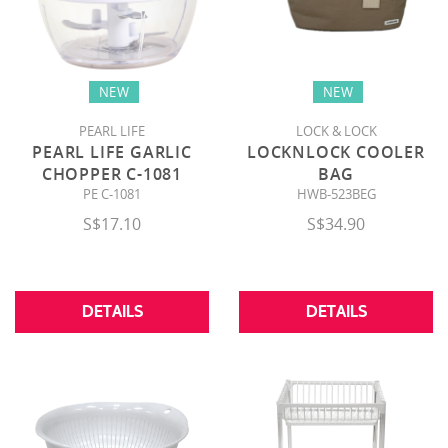
NEW
NEW
PEARL LIFE
LOCK & LOCK
PEARL LIFE GARLIC
LOCKNLOCK COOLER
CHOPPER C-1081
BAG
PE C-1081
HWB-523BEG
S$17.10
S$34.90
DETAILS
DETAILS