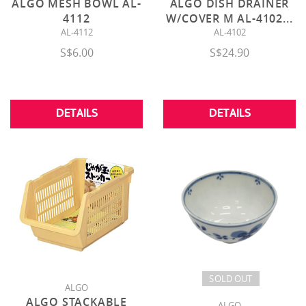
ALGO MESH BOWL AL-
ALGO DISH DRAINER
4112
W/COVER M AL-4102
...
AL-4112
AL-4102
S$6.00
S$24.90
DETAILS
DETAILS
SOLD OUT
ALGO
ALGO STACKABLE
ALGO