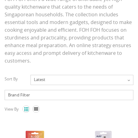
quality kitchenware that caters to the needs of
Singaporean households. The collection includes
essential tools and modern gadgets, designed to make
cooking enjoyable and efficient. FOH FOH focuses on
sturdiness and practicality, providing products that
enhance meal preparation. An online strategy ensures
easy access and prompt delivery of kitchenware to
customers.
Sort By
Latest
View By

