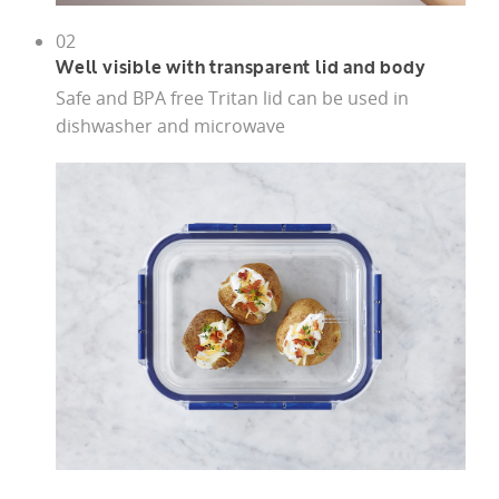
02
Well visible with transparent lid and body
Safe and BPA free Tritan lid can be used in
dishwasher and microwave