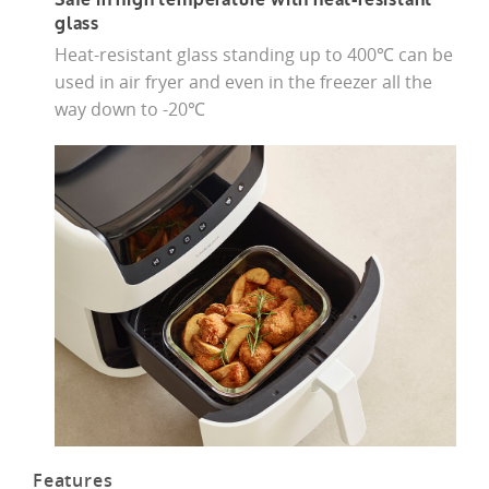
Safe in high temperature with heat-resistant
glass
Heat-resistant glass standing up to 400℃ can be
used in air fryer and even in the freezer all the
way down to -20℃
Features