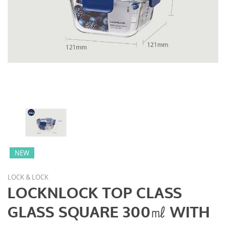
NEW
LOCK & LOCK
LOCKNLOCK TOP CLASS
GLASS SQUARE 300㎖ WITH