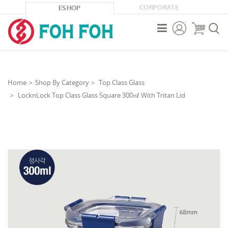
CORPORATE
ESHOP



Home
Shop By Category
Top Class Glass
LocknLock Top Class Glass Square 300㎖ With Tritan Lid