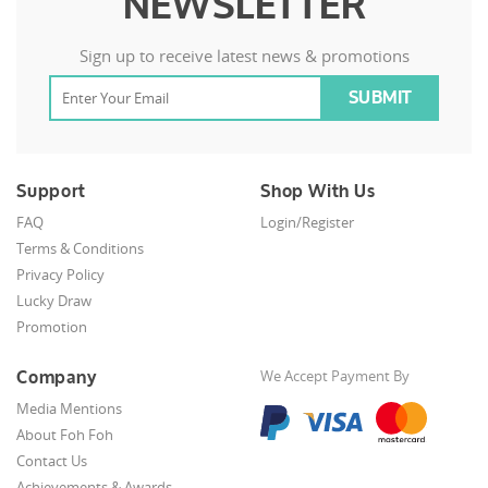
NEWSLETTER
Sign up to receive latest news & promotions
Support
Shop With Us
FAQ
Login/Register
Terms & Conditions
Privacy Policy
Lucky Draw
Promotion
Company
We Accept Payment By
Media Mentions
About Foh Foh
Contact Us
Achievements & Awards