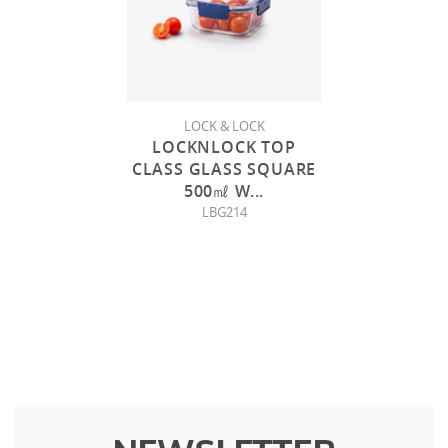
LOCK & LOCK
LOCKNLOCK TOP
CLASS GLASS SQUARE
500㎖ W
...
LBG214