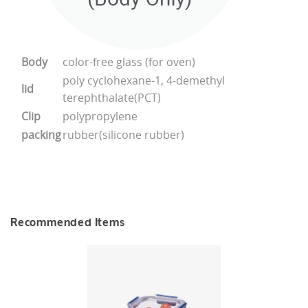
Body
color-free glass (for oven)
poly cyclohexane-1, 4-demethyl
lid
terephthalate(PCT)
Clip
polypropylene
packing
rubber(silicone rubber)
Recommended Items