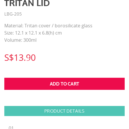
TRITAN LID
LBG-205
Material: Tritan cover / borosilicate glass
Size: 12.1 x 12.1 x 6.8(h) cm
Volume: 300ml
S$13.90
PRODUCT DETAILS
01