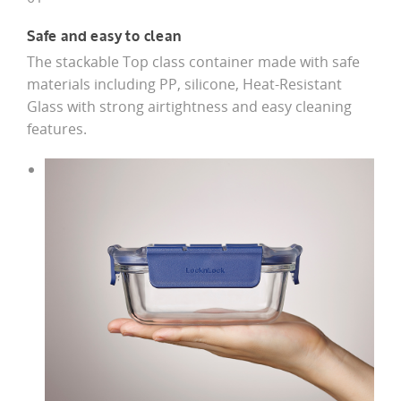
Safe and easy to clean
The stackable Top class container made with safe
materials including PP, silicone, Heat-Resistant
Glass with strong airtightness and easy cleaning
features.