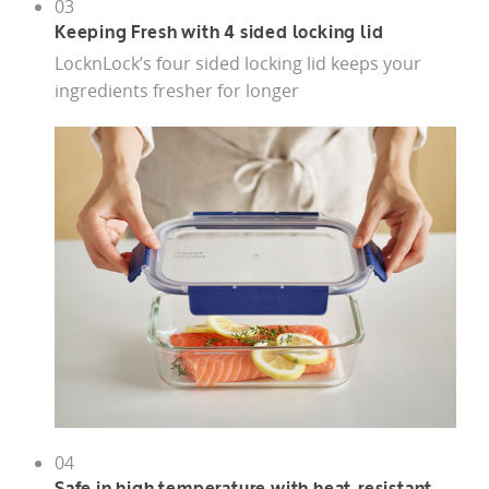
03
Keeping Fresh with 4 sided locking lid
LocknLock’s four sided locking lid keeps your
ingredients fresher for longer
04