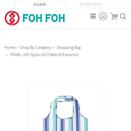
CORPORATE
ESHOP



Home
Shop By Category
Shopping Bag
PEARL LIFE Nylon ECO BAG (6 Patterns)