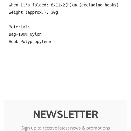
When it's folded: 8x11x2(h)cm (excluding hooks)

Weight (approx.): 30g

Material: 

Bag-100% Nylon 

Hook-Polypropylene
NEWSLETTER
Sign up to receive latest news & promotions