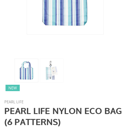
NEW
PEARL LIFE
PEARL LIFE NYLON ECO BAG
(6 PATTERNS)