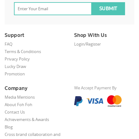
Support
Shop With Us
FAQ
Login/Register
Terms & Conditions
Privacy Policy
Lucky Draw
Promotion
Company
We Accept Payment By
Media Mentions
About Foh Foh
Contact Us
Achievements & Awards
Blog
Cross brand collaboration and