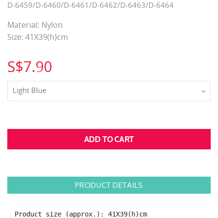
D-6459/D-6460/D-6461/D-6462/D-6463/D-6464
Material: Nylon
Size: 41X39(h)cm
S$7.90
Light Blue
PRODUCT DETAILS
Product size (approx.): 41X39(h)cm
