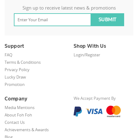
Sign up to receive latest news & promotions
Support
Shop With Us
FAQ
Login/Register
Terms & Conditions
Privacy Policy
Lucky Draw
Promotion
Company
We Accept Payment By
Media Mentions
About Foh Foh
Contact Us
Achievements & Awards
Blog