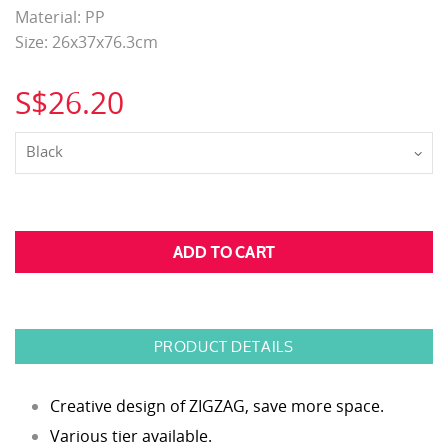
Material: PP
Size: 26x37x76.3cm
S$26.20
Black
PRODUCT DETAILS
Creative design of ZIGZAG, save more space.
Various tier available.