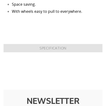
Space saving.
With wheels easy to pull to everywhere.
SPECIFICATION
NEWSLETTER