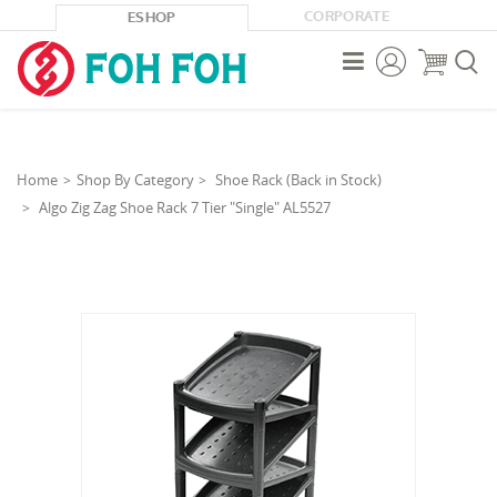
CORPORATE
ESHOP



Home
Shop By Category
Shoe Rack (Back in Stock)
Algo Zig Zag Shoe Rack 7 Tier "Single" AL5527