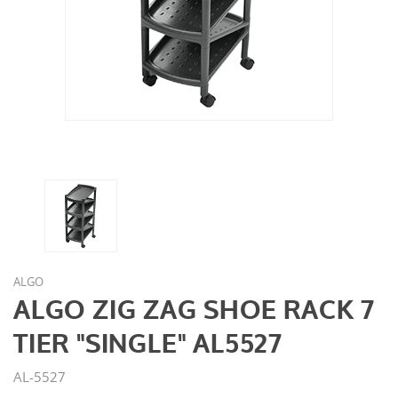
ALGO
ALGO ZIG ZAG SHOE RACK 7
TIER "SINGLE" AL5527
AL-5527