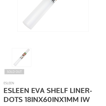
SOLD OUT
ESLEEN
ESLEEN EVA SHELF LINER-
DOTS 18INX60INX1MM IW