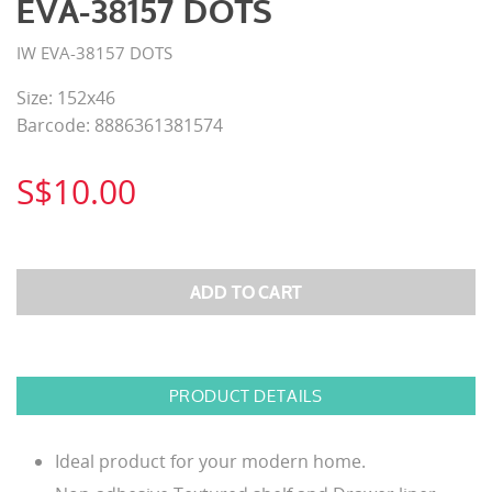
EVA-38157 DOTS
IW EVA-38157 DOTS
Size: 152x46
Barcode: 8886361381574
S$10.00
PRODUCT DETAILS
Ideal product for your modern home.