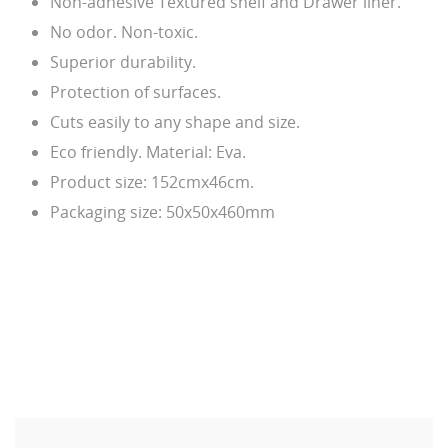
Non-adhesive Textured shelf and Drawer liner.
No odor. Non-toxic.
Superior durability.
Protection of surfaces.
Cuts easily to any shape and size.
Eco friendly. Material: Eva.
Product size: 152cmx46cm.
Packaging size: 50x50x460mm