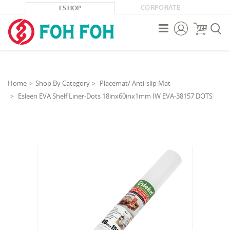
CORPORATE
ESHOP



Home
Shop By Category
Placemat/ Anti-slip Mat
Esleen EVA Shelf Liner-Dots 18inx60inx1mm IW EVA-38157 DOTS