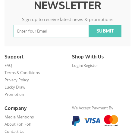
NEWSLETTER
Sign up to receive latest news & promotions
Support
Shop With Us
FAQ
Login/Register
Terms & Conditions
Privacy Policy
Lucky Draw
Promotion
Company
We Accept Payment By
Media Mentions
About Foh Foh
Contact Us