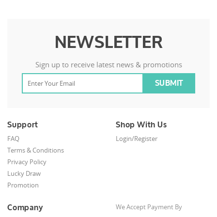
NEWSLETTER
Sign up to receive latest news & promotions
Support
Shop With Us
FAQ
Login/Register
Terms & Conditions
Privacy Policy
Lucky Draw
Promotion
Company
We Accept Payment By