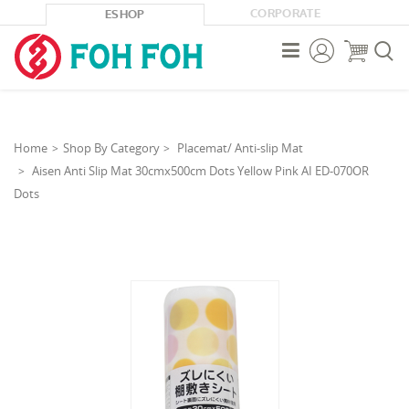
CORPORATE
ESHOP



Home
Shop By Category
Placemat/ Anti-slip Mat
Aisen Anti Slip Mat 30cmx500cm Dots Yellow Pink AI ED-070OR
Dots