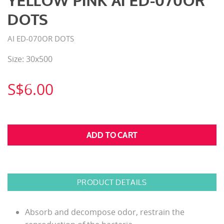
YELLOW PINK AI ED-070OR
DOTS
AI ED-070OR DOTS
Size: 30x500
S$6.00
PRODUCT DETAILS
Absorb and decompose odor, restrain the