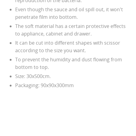
reproduction of the bacteria.
Even though the sauce and oil spill out, it won't
penetrate film into bottom.
The soft material has a certain protective effects
to appliance, cabinet and drawer.
It can be cut into different shapes with scissor
according to the size you want.
To prevent the humidity and dust flowing from
bottom to top.
Size: 30x500cm.
Packaging: 90x90x300mm