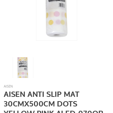
AISEN
AISEN ANTI SLIP MAT
30CMX500CM DOTS