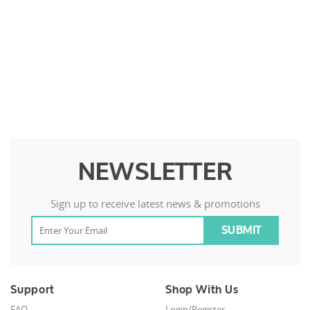
NEWSLETTER
Sign up to receive latest news & promotions
Support
Shop With Us
FAQ
Login/Register