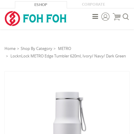
CORPORATE
ESHOP



Home
Shop By Category
METRO
LocknLock METRO Edge Tumbler 620ml, Ivory/ Navy/ Dark Green