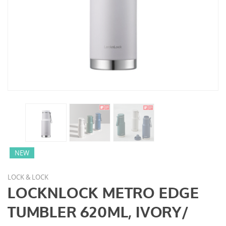
NEW
LOCK & LOCK
LOCKNLOCK METRO EDGE
TUMBLER 620ML, IVORY/