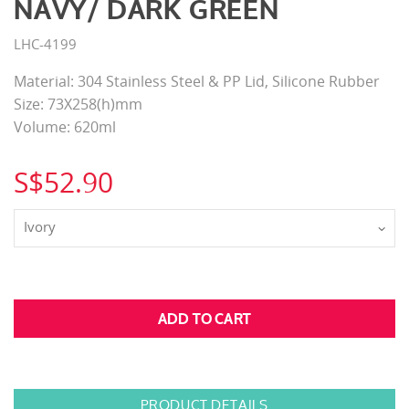
NAVY/ DARK GREEN
LHC-4199
Material: 304 Stainless Steel & PP Lid, Silicone Rubber
Size: 73X258(h)mm
Volume: 620ml
S$52.90
Ivory
PRODUCT DETAILS