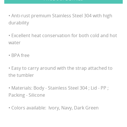
• Anti-rust premium Stainless Steel 304 with high
durability
• Excellent heat conservation for both cold and hot
water
• BPA free
• Easy to carry around with the strap attached to
the tumbler
• Materials: Body - Stainless Steel 304 ; Lid - PP ;
Packing - Silicone
• Colors available: Ivory, Navy, Dark Green