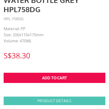
WATER BOTTLE GREY
HPL758DG
HPL-758DG
Material: PP
Size: 200x110x170mm
Volume: 470ML
S$38.30
PRODUCT DETAILS