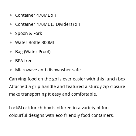
Container 470ML x 1
Container 470ML (3 Dividers
) x 1
Spoon & Fork
Water Bottle 300ML
Bag (Water Proof)
BPA free
Microwave and dishwasher safe
Carrying food on the go is ever easier with this lunch box!
Attached a grip handle and featured a sturdy zip closure
make transporting it easy and comfortable.
Lock&Lock lunch box is offered in a variety of fun,
colourful designs with eco-friendly food containers.