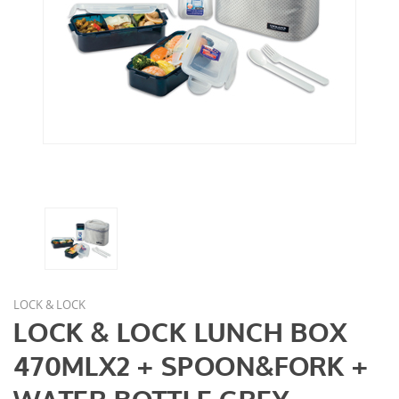
LOCK & LOCK
LOCK & LOCK LUNCH BOX
470MLX2 + SPOON&FORK +