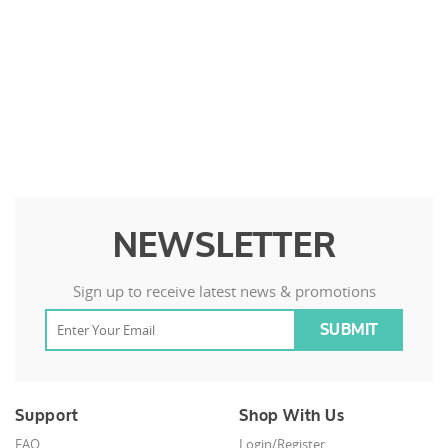
NEWSLETTER
Sign up to receive latest news & promotions
Support
Shop With Us
FAQ
Login/Register