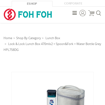
CORPORATE
ESHOP



Home
Shop By Category
Lunch Box
Lock & Lock Lunch Box 470mlx2 + Spoon&Fork + Water Bottle Grey
HPL758DG