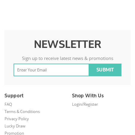
NEWSLETTER
Sign up to receive latest news & promotions
Support
Shop With Us
FAQ
Login/Register
Terms & Conditions
Privacy Policy
Lucky Draw
Promotion