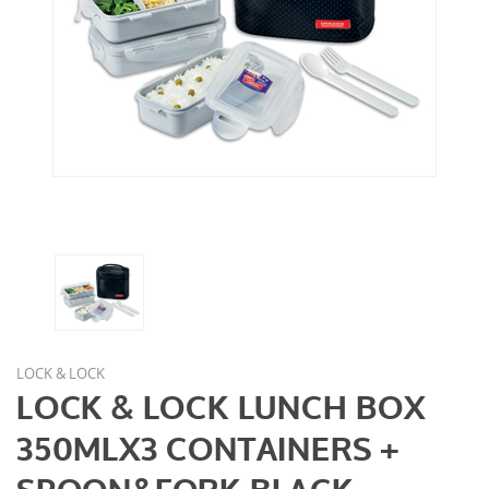
LOCK & LOCK
LOCK & LOCK LUNCH BOX
350MLX3 CONTAINERS +