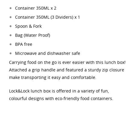
Container 350ML x 2
Container 350ML (3 Dividers
) x 1
Spoon & Fork
Bag (Water Proof)
BPA free
Microwave and dishwasher safe
Carrying food on the go is ever easier with this lunch box!
Attached a grip handle and featured a sturdy zip closure
make transporting it easy and comfortable.
Lock&Lock lunch box is offered in a variety of fun,
colourful designs with eco-friendly food containers.