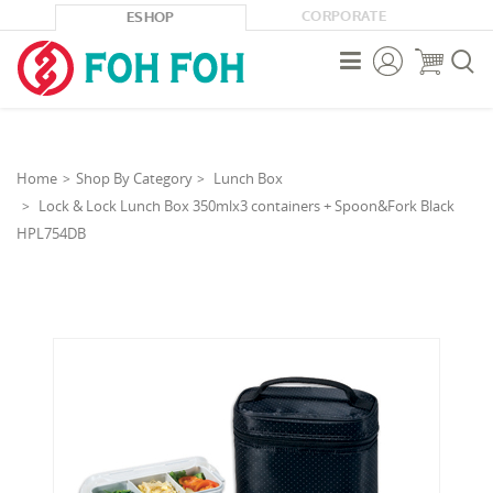
CORPORATE
ESHOP



Home
Shop By Category
Lunch Box
Lock & Lock Lunch Box 350mlx3 containers + Spoon&Fork Black
HPL754DB