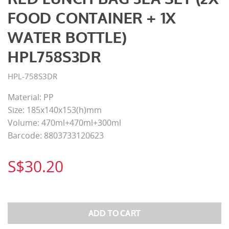
FOOD CONTAINER + 1X
WATER BOTTLE)
HPL758S3DR
HPL-758S3DR
Material: PP
Size: 185x140x153(h)mm
Volume: 470ml+470ml+300ml
Barcode: 8803733120623
S$30.20