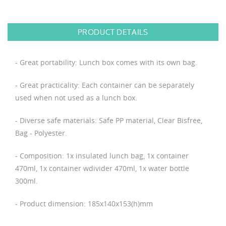
PRODUCT DETAILS
- Great portability: Lunch box comes with its own bag.
- Great practicality: Each container can be separately
used when not used as a lunch box.
- Diverse safe materials: Safe PP material, Clear Bisfree,
Bag - Polyester.
- Composition: 1x insulated lunch bag, 1x container
470ml, 1x container wdivider 470ml, 1x water bottle
300ml.
- Product dimension: 185x140x153(h)mm