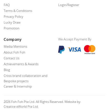
FAQ
Login/Register
Terms & Conditions
Privacy Policy
Lucky Draw
Promotion
Company
We Accept Payment By
Media Mentions
About Foh Foh
Contact Us
Achievements & Awards
Blog
Cross brand collaboration and
Bespoke projects
Career & Internship
2026 Foh Foh Pte Ltd. All Rights Reserved. Website by
Creative eWorld Pte Ltd
.