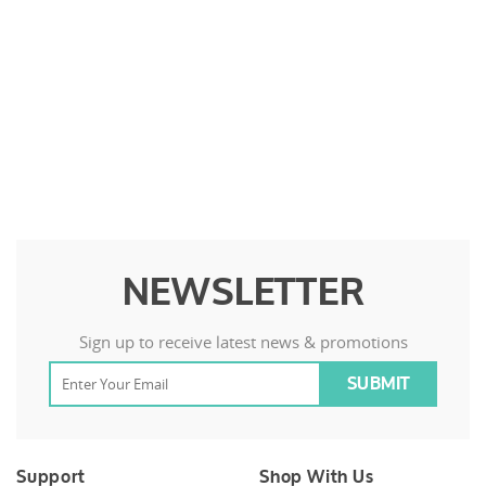
NEWSLETTER
Sign up to receive latest news & promotions
Support
Shop With Us