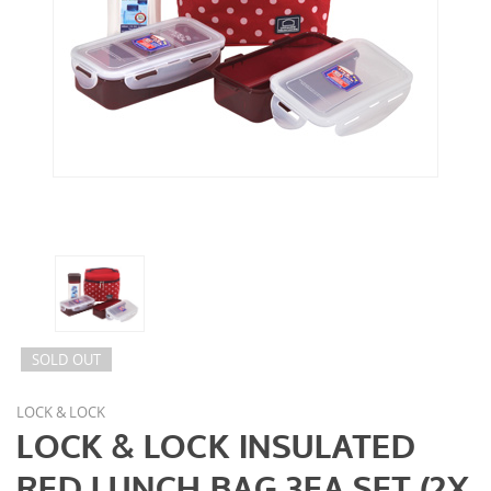
SOLD OUT
LOCK & LOCK
LOCK & LOCK INSULATED
RED LUNCH BAG 3EA SET (2X