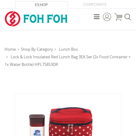
CORPORATE
ESHOP



Home
Shop By Category
Lunch Box
Lock & Lock Insulated Red Lunch Bag 3EA Set (2x Food Container +
1x Water Bottle) HPL758S3DR