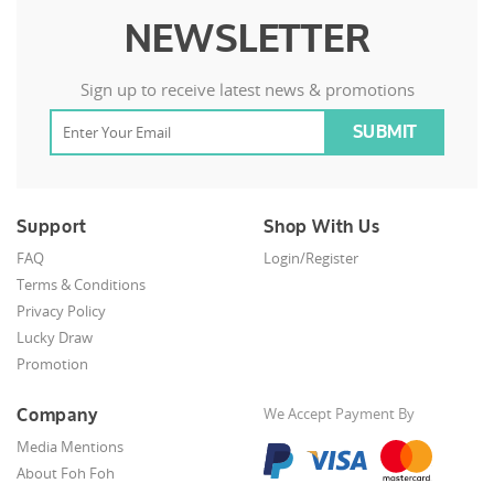
NEWSLETTER
Sign up to receive latest news & promotions
Support
Shop With Us
FAQ
Login/Register
Terms & Conditions
Privacy Policy
Lucky Draw
Promotion
Company
We Accept Payment By
Media Mentions
About Foh Foh