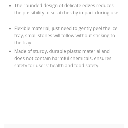
The rounded design of delicate edges reduces
the possibility of scratches by impact during use.
Flexible material, just need to gently peel the ice
tray, small stones will follow without sticking to
the tray.
Made of sturdy, durable plastic material and
does not contain harmful chemicals, ensures
safety for users' health and food safety.