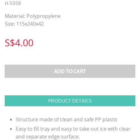
H-5358
Material: Polypropylene
Size: 115x240x42
S$4.00
PRODUCT DETAILS
Structure made of clean and safe PP plastic
Easy to fill tray and easy to take out ice with clear
and separate edge surface.