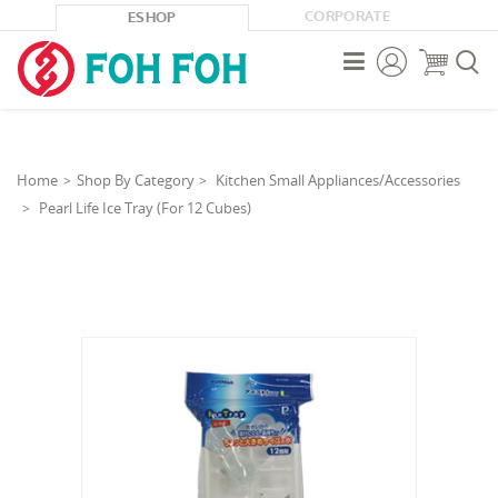
CORPORATE
ESHOP



Home
Shop By Category
Kitchen Small Appliances/Accessories
Pearl Life Ice Tray (For 12 Cubes)