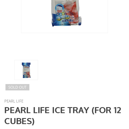
SOLD OUT
PEARL LIFE
PEARL LIFE ICE TRAY (FOR 12
CUBES)