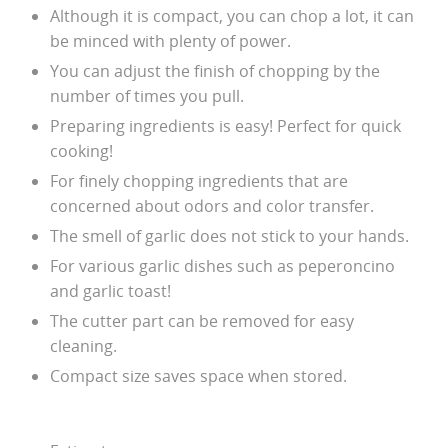
Although it is compact, you can chop a lot, it can
be minced with plenty of power.
You can adjust the finish of chopping by the
number of times you pull.
Preparing ingredients is easy! Perfect for quick
cooking!
For finely chopping ingredients that are
concerned about odors and color transfer.
The smell of garlic does not stick to your hands.
For various garlic dishes such as peperoncino
and garlic toast!
The cutter part can be removed for easy
cleaning.
Compact size saves space when stored.