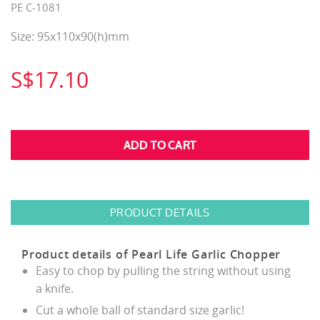
PE C-1081
Size: 95x110x90(h)mm
S$17.10
PRODUCT DETAILS
Product details of Pearl Life Garlic Chopper
Easy to chop by pulling the string without using
a knife.
Cut a whole ball of standard size garlic!