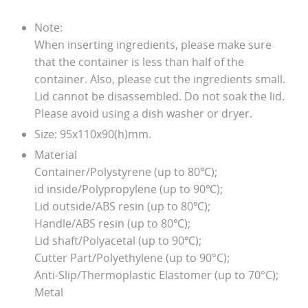
Note:
When inserting ingredients, please make sure
that the container is less than half of the
container. Also, please cut the ingredients small.
Lid cannot be disassembled. Do not soak the lid.
Please avoid using a dish washer or dryer.
Size: 95x110x90(h)mm.
Material
Container/Polystyrene (up to 80℃);
id inside/Polypropylene (up to 90℃);
Lid outside/ABS resin (up to 80℃);
Handle/ABS resin (up to 80℃);
Lid shaft/Polyacetal (up to 90℃);
Cutter Part/Polyethylene (up to 90°C);
Anti-Slip/Thermoplastic Elastomer (up to 70°C);
Metal