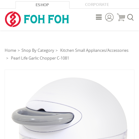
CORPORATE
ESHOP



Home
Shop By Category
Kitchen Small Appliances/Accessories
Pearl Life Garlic Chopper C-1081