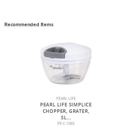
Recommended Items
PEARL LIFE
PEARL LIFE SIMPLICE
CHOPPER, GRATER,
SL
...
PE C-1065