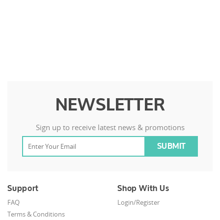
NEWSLETTER
Sign up to receive latest news & promotions
Support
Shop With Us
FAQ
Login/Register
Terms & Conditions