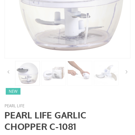
NEW
PEARL LIFE
PEARL LIFE GARLIC
CHOPPER C-1081