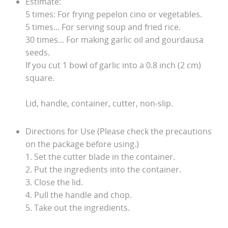
Estimate:
5 times: For frying pepelon cino or vegetables.
5 times... For serving soup and fried rice.
30 times... For making garlic oil and gourdausa
seeds.
If you cut 1 bowl of garlic into a 0.8 inch (2 cm)
square.
Lid, handle, container, cutter, non-slip.
Directions for Use (Please check the precautions
on the package before using.)
1. Set the cutter blade in the container.
2. Put the ingredients into the container.
3. Close the lid.
4. Pull the handle and chop.
5. Take out the ingredients.