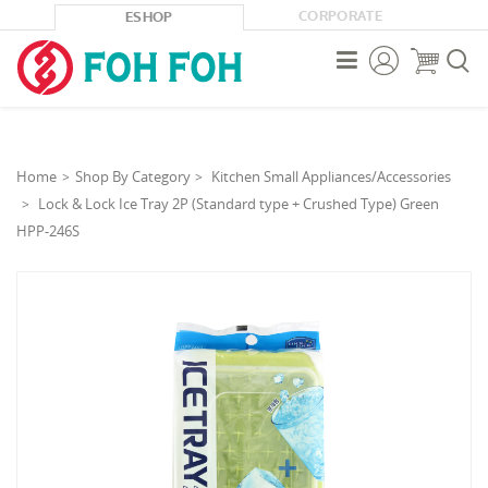
CORPORATE
ESHOP



Home
Shop By Category
Kitchen Small Appliances/Accessories
Lock & Lock Ice Tray 2P (Standard type + Crushed Type) Green
HPP-246S