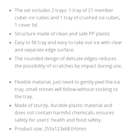
The set includes 2 trays: 1 tray of 21 member
cuber ice cubes and 1 tray of crushed ice cubes,
1 cover lid.
Structure made of clean and safe PP plastic
Easy to fill tray and easy to take out ice with clear
and separate edge surface.
The rounded design of delicate edges reduces
the possibility of scratches by impact during use.
Flexible material, just need to gently peel the ice
tray, small stones will follow without sticking to
the tray.
Made of sturdy, durable plastic material and
does not contain harmful chemicals, ensures
safety for users' health and food safety.
Product size: 255x123x68 (H)mm