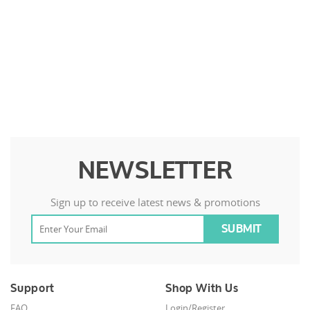
NEWSLETTER
Sign up to receive latest news & promotions
Support
Shop With Us
FAQ
Login/Register