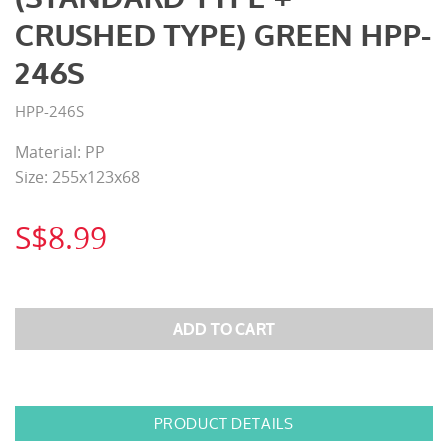
CRUSHED TYPE) GREEN HPP-
246S
HPP-246S
Material: PP
Size: 255x123x68
S$8.99
PRODUCT DETAILS