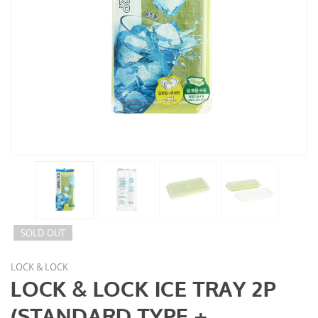
SOLD OUT
LOCK & LOCK
LOCK & LOCK ICE TRAY 2P
(STANDARD TYPE +