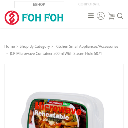
CORPORATE
ESHOP



Home
Shop By Category
Kitchen Small Appliances/Accessories
JCP Microwave Container 500ml With Steam Hole 5071