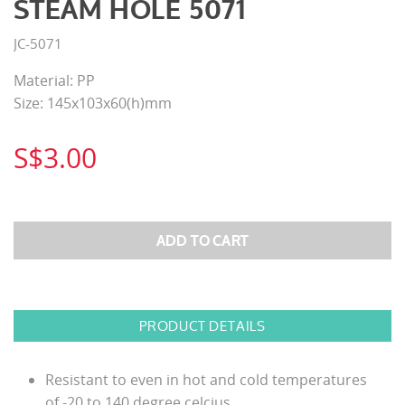
STEAM HOLE 5071
JC-5071
Material: PP
Size: 145x103x60(h)mm
S$3.00
PRODUCT DETAILS
Resistant to even in hot and cold temperatures
of -20 to 140 degree celcius.