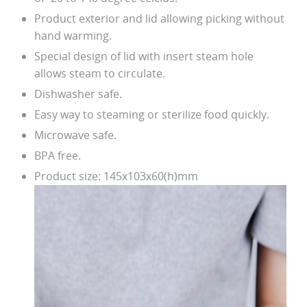
Product exterior and lid allowing picking without
hand warming.
Special design of lid with insert steam hole
allows steam to circulate.
Dishwasher safe.
Easy way to steaming or sterilize food quickly.
Microwave safe.
BPA free.
Product size: 145x103x60(h)mm