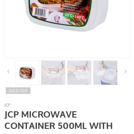
SOLD OUT
JCP
JCP MICROWAVE
CONTAINER 500ML WITH