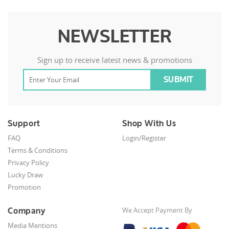
NEWSLETTER
Sign up to receive latest news & promotions
Support
Shop With Us
FAQ
Login/Register
Terms & Conditions
Privacy Policy
Lucky Draw
Promotion
Company
We Accept Payment By
Media Mentions