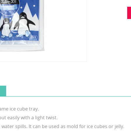
ame ice cube tray.
ut easily with a light twist.
ater spills. It can be used as mold for ice cubes or jelly.