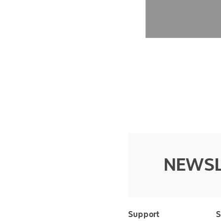
NEWSL
Support
S