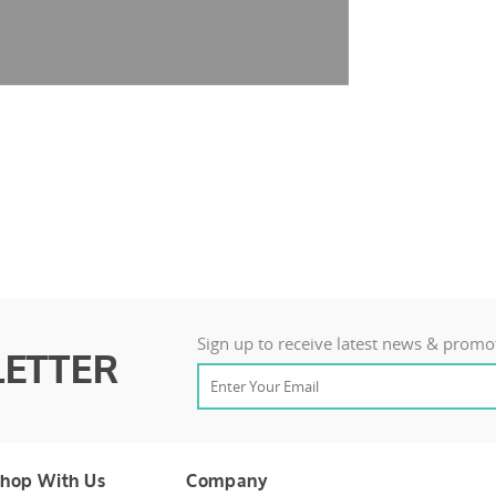
Sign up to receive latest news & promo
ETTER
hop With Us
Company