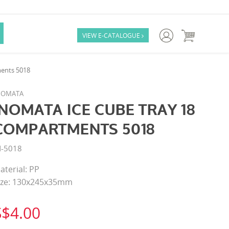

VIEW E-CATALOGUE

ents 5018
NOMATA
INOMATA ICE CUBE TRAY 18
COMPARTMENTS 5018
N-5018
aterial: PP
ize: 130x245x35mm
S$4.00