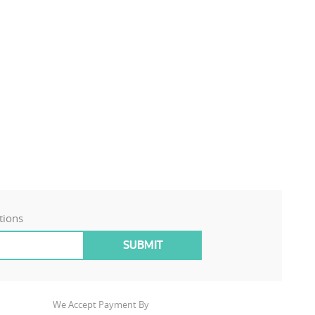
tions
We Accept Payment By