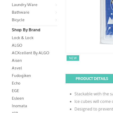
Laundry Ware
Bathware
Bicycle
Shop By Brand
Lock & Lock
ALGO
ACXcellent By ALGO
NEW
Aisen
Asvel
Fudogiken
PRODUCT DETAILS
Echo
EGE
Stackable with the s
Esleen
Ice cubes will come o
Inomata
Designed to prevent w