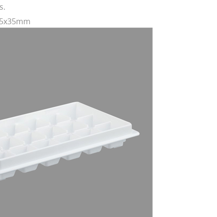
s.
245x35mm