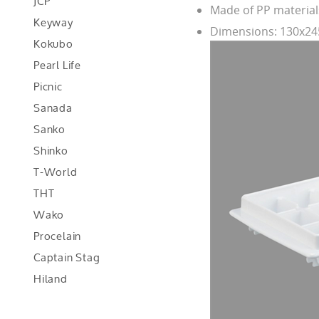
JCP
Made of PP material
Keyway
Dimensions: 130x
Kokubo
Pearl Life
Picnic
Sanada
Sanko
Shinko
T-World
THT
Wako
Procelain
Captain Stag
Hiland