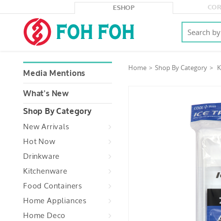
COR
ESHOP
Home
Shop By Category
K
Media Mentions
What's New
Shop By Category
New Arrivals
Hot Now
Drinkware
Kitchenware
Food Containers
Home Appliances
Home Deco