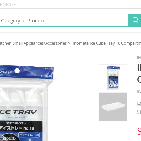
PORATE

itchen Small Appliances/Accessories
Inomata Ice Cube Tray 18 Compartm
I
I
M
S