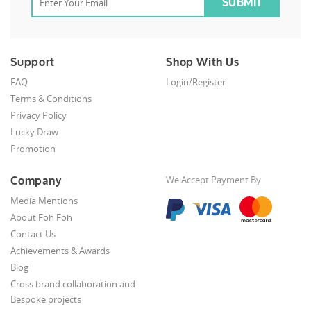
Support
Shop With Us
FAQ
Login/Register
Terms & Conditions
Privacy Policy
Lucky Draw
Promotion
Company
We Accept Payment By
Media Mentions
About Foh Foh
Contact Us
Achievements & Awards
Blog
Cross brand collaboration and
Bespoke projects