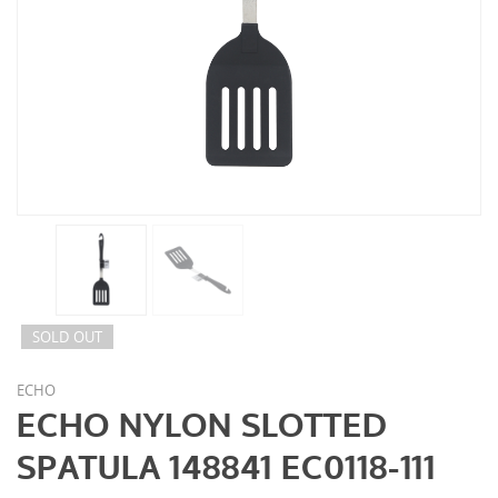
SOLD OUT
ECHO
ECHO NYLON SLOTTED
SPATULA 148841 EC0118-111