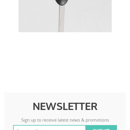
NEWSLETTER
Sign up to receive latest news & promotions