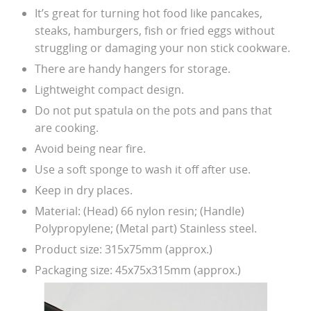
It’s great for turning hot food like pancakes,
steaks, hamburgers, fish or fried eggs without
struggling or damaging your non stick cookware.
There are handy hangers for storage.
Lightweight compact design.
Do not put spatula on the pots and pans that
are cooking.
Avoid being near fire.
Use a soft sponge to wash it off after use.
Keep in dry places.
Material: (Head) 66 nylon resin; (Handle)
Polypropylene; (Metal part) Stainless steel.
Product size: 315x75mm (approx.)
Packaging size: 45x75x315mm (approx.)