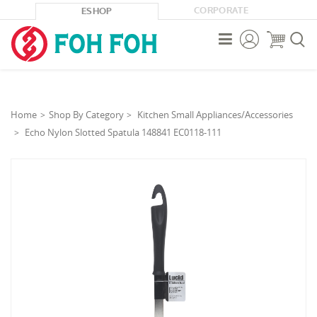
CORPORATE
ESHOP



Home
Shop By Category
Kitchen Small Appliances/Accessories
Echo Nylon Slotted Spatula 148841 EC0118-111