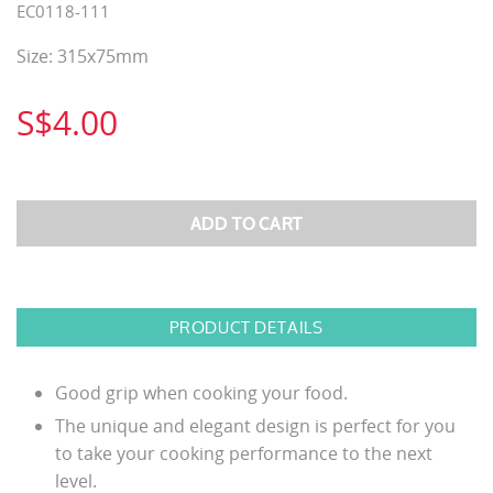
EC0118-111
Size: 315x75mm
S$4.00
PRODUCT DETAILS
Good grip when cooking your food.
The unique and elegant design is perfect for you
to take your cooking performance to the next
level.