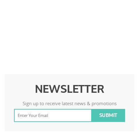
NEWSLETTER
Sign up to receive latest news & promotions