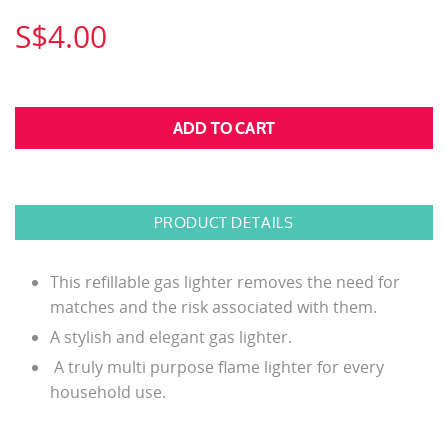
S$4.00
PRODUCT DETAILS
This refillable gas lighter removes the need for
matches and the risk associated with them.
A stylish and elegant gas lighter.
A truly multi purpose flame lighter for every
household use.