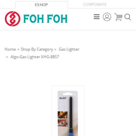
CORPORATE
ESHOP



Home
Shop By Category
Gas Lighter
Algo-Gas Lighter XHG-8857