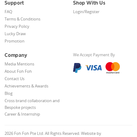
Support
Shop With Us
FAQ
Login/Register
Terms & Conditions
Privacy Policy
Lucky Draw
Promotion
Company
We Accept Payment By
Media Mentions
About Foh Foh
Contact Us
Achievements & Awards
Blog
Cross brand collaboration and
Bespoke projects
Career & Internship
2026 Foh Foh Pte Ltd. All Rights Reserved. Website by