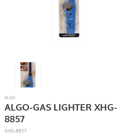
ALGO
ALGO-GAS LIGHTER XHG-
8857
XHG-8857