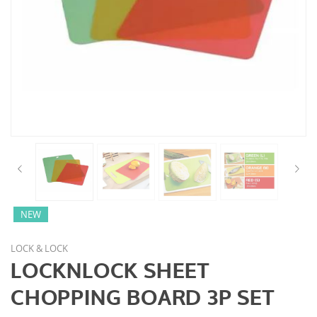
NEW
LOCK & LOCK
LOCKNLOCK SHEET
CHOPPING BOARD 3P SET