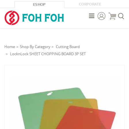
CORPORATE
ESHOP



Home
Shop By Category
Cutting Board
LocknLock SHEET CHOPPING BOARD 3P SET