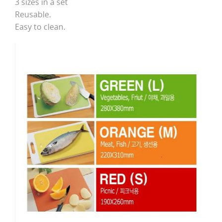
3 sizes in a set
Reusable.
Easy to clean.