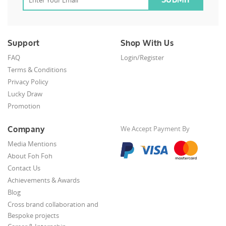
Support
Shop With Us
FAQ
Login/Register
Terms & Conditions
Privacy Policy
Lucky Draw
Promotion
Company
We Accept Payment By
Media Mentions
About Foh Foh
Contact Us
Achievements & Awards
Blog
Cross brand collaboration and
Bespoke projects