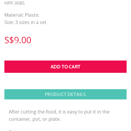
HPP-308S
Material: Plastic
Size: 3 sizes in a set
S$9.00
PRODUCT DETAILS
After cutting the food, it is easy to put it in the
container, pot, or plate.