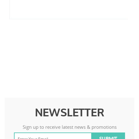
NEWSLETTER
Sign up to receive latest news & promotions