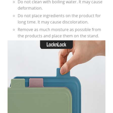
Do not clean with boiling water. It may cause
deformation.
Do not place ingredients on the product for
long time. It may cause discoloration.
Remove as much moisture as possible from
the products and place them on the stand.