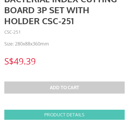
BOARD 3P SET WITH
HOLDER CSC-251
CSC-251
Size: 280x88x360mm
S$49.39
PRODUCT DETAILS