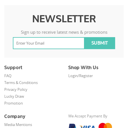
NEWSLETTER
Sign up to receive latest news & promotions
Support
Shop With Us
FAQ
Login/Register
Terms & Conditions
Privacy Policy
Lucky Draw
Promotion
Company
We Accept Payment By
Media Mentions