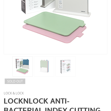
SOLD OUT
LOCK & LOCK
LOCKNLOCK ANTI-
BACTERIAL INDEX CUTTING