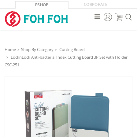
CORPORATE
ESHOP



Home
Shop By Category
Cutting Board
LocknLock Anti-bacterial Index Cutting Board 3P Set with Holder
CSC-251