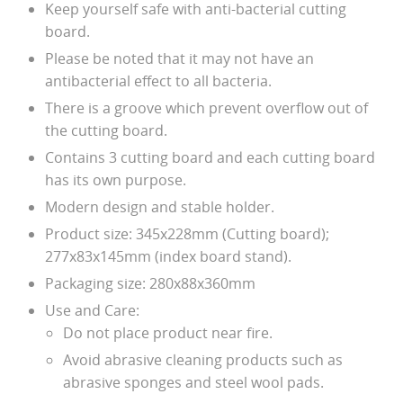
Keep yourself safe with anti-bacterial cutting
board.
Please be noted that it may not have an
antibacterial effect to all bacteria.
There is a groove which prevent overflow out of
the cutting board.
Contains 3 cutting board and each cutting board
has its own purpose.
Modern design and stable holder.
Product size: 345x228mm (Cutting board);
277x83x145mm (index board stand).
Packaging size: 280x88x360mm
Use and Care:
Do not place product near fire.
Avoid abrasive cleaning products such as
abrasive sponges and steel wool pads.