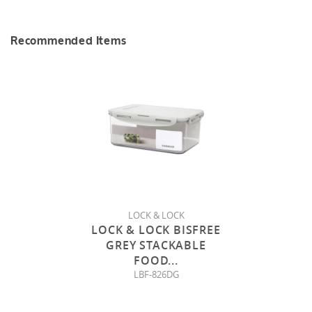
Recommended Items
LOCK & LOCK
LOCK & LOCK BISFREE
GREY STACKABLE
FOOD
...
LBF-826DG