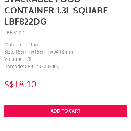
CONTAINER 1.3L SQUARE
LBF822DG
LBF-822D
Material: Tritan
Size: 155mmx155mmx94(h)mm
Volume: 1.3L
Barcode: 8803733239400
S$18.10