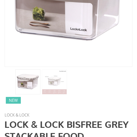
NEW
LOCK & LOCK
LOCK & LOCK BISFREE GREY
STACKABLE FOOD