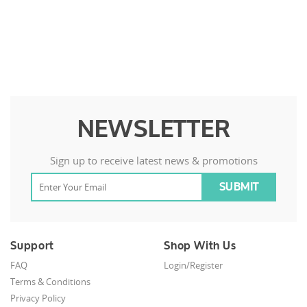
NEWSLETTER
Sign up to receive latest news & promotions
Support
Shop With Us
FAQ
Login/Register
Terms & Conditions
Privacy Policy