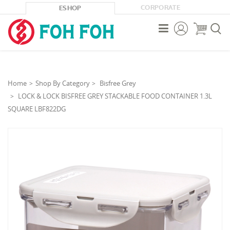
CORPORATE
ESHOP



Home
Shop By Category
Bisfree Grey
LOCK & LOCK BISFREE GREY STACKABLE FOOD CONTAINER 1.3L
SQUARE LBF822DG