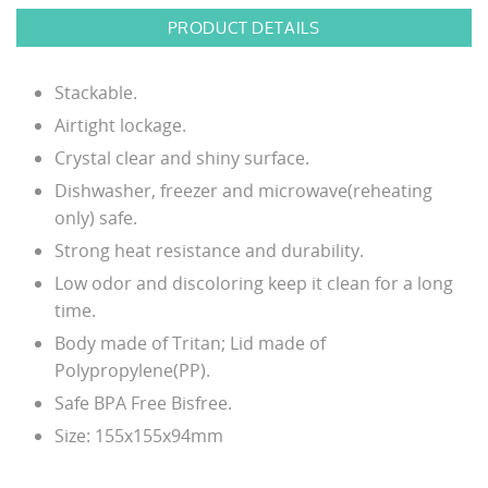
PRODUCT DETAILS
Stackable.
Airtight lockage.
Crystal clear and shiny surface.
Dishwasher, freezer and microwave(reheating
only) safe.
Strong heat resistance and durability.
Low odor and discoloring keep it clean for a long
time.
Body made of Tritan; Lid made of
Polypropylene(PP).
Safe BPA Free Bisfree.
Size: 155x155x94mm