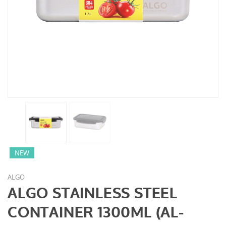
NEW
ALGO
ALGO STAINLESS STEEL
CONTAINER 1300ML (AL-