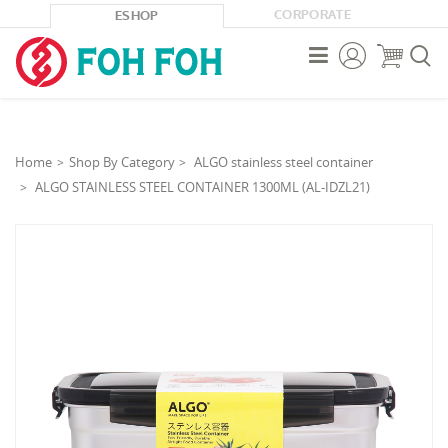
CORPORATE
ESHOP



Home
Shop By Category
ALGO stainless steel container
ALGO STAINLESS STEEL CONTAINER 1300ML (AL-IDZL21)