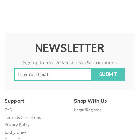
NEWSLETTER
Sign up to receive latest news & promotions
Support
Shop With Us
FAQ
Login/Register
Terms & Conditions
Privacy Policy
Lucky Draw