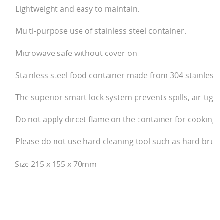
Lightweight and easy to maintain.
Multi-purpose use of stainless steel container.
Microwave safe without cover on.
Stainless steel food container made from 304 stainless 
The superior smart lock system prevents spills, air-tigh
Do not apply dircet flame on the container for cooking
Please do not use hard cleaning tool such as hard bru
Size 215 x 155 x 70mm