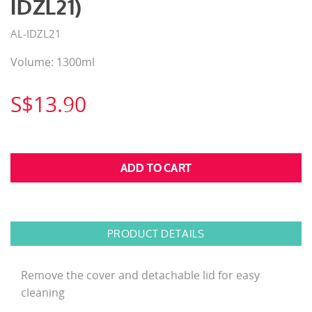
IDZL21)
AL-IDZL21
Volume: 1300ml
S$13.90
PRODUCT DETAILS
Remove the cover and detachable lid for easy
cleaning