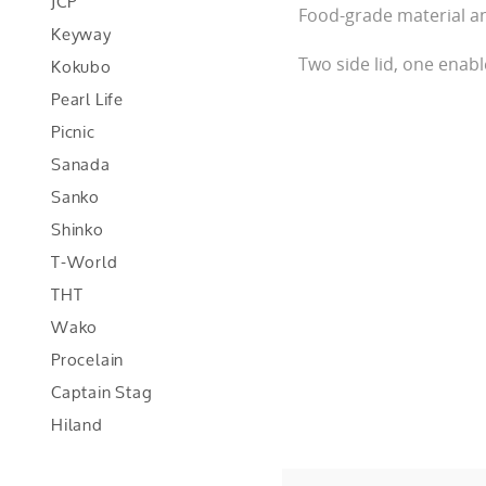
JCP
Food-grade material a
Keyway
Kokubo
Two side lid, one enabl
Pearl Life
Picnic
Sanada
Sanko
Shinko
T-World
THT
Wako
Procelain
Captain Stag
Hiland