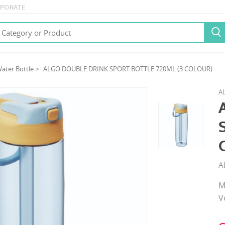
PORATE

ater Bottle
ALGO DOUBLE DRINK SPORT BOTTLE 720ML (3 COLOUR)
A
A
M
V