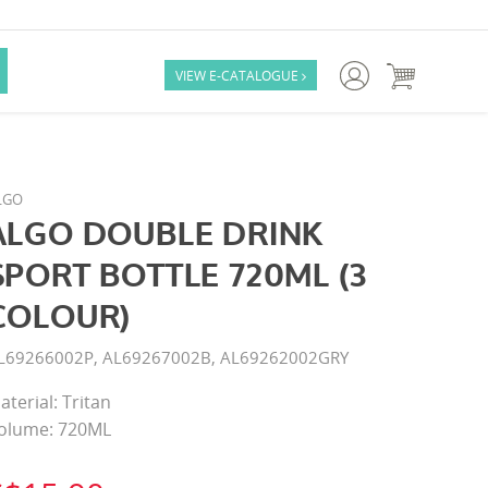

VIEW E-CATALOGUE

LGO
ALGO DOUBLE DRINK
SPORT BOTTLE 720ML (3
COLOUR)
L69266002P, AL69267002B, AL69262002GRY
aterial: Tritan
olume: 720ML