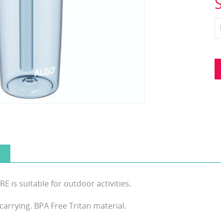
s suitable for outdoor activities.
carrying. BPA Free Tritan material.