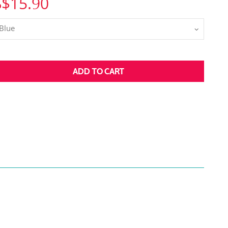
S$15.90
Blue