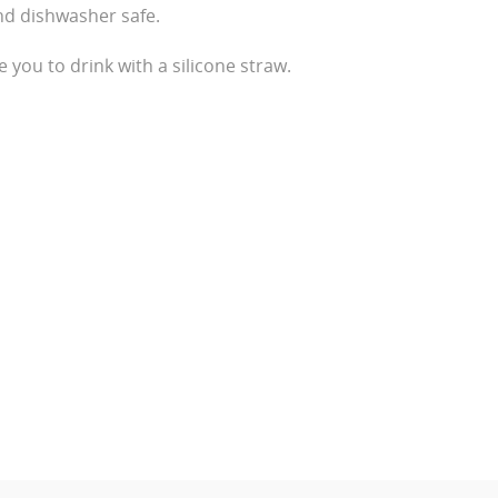
nd dishwasher safe.
e you to drink with a silicone straw.