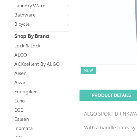
Laundry Ware
Bathware
Bicycle
Shop By Brand
Lock & Lock
ALGO
ACXcellent By ALGO
NEW
Aisen
Asvel
Fudogiken
PRODUCT DETAILS
Echo
EGE
ALGO SPORT DRINKWARE i
Esleen
Inomata
With a handle for easy 