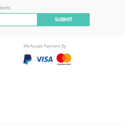
tions
We Accept Payment By