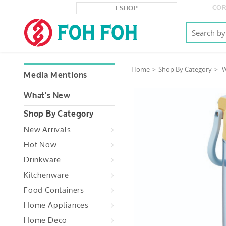
COR
ESHOP
Home
Shop By Category
W
Media Mentions
What's New
Shop By Category
New Arrivals
Hot Now
Drinkware
Kitchenware
Food Containers
Home Appliances
Home Deco