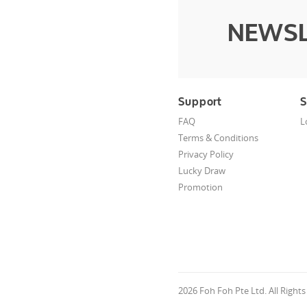
NEWSL
Support
S
FAQ
L
Terms & Conditions
Privacy Policy
Lucky Draw
Promotion
2026 Foh Foh Pte Ltd. All Right