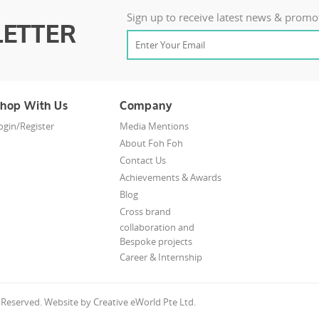
Sign up to receive latest news & promo
ETTER
hop With Us
Company
ogin/Register
Media Mentions
About Foh Foh
Contact Us
Achievements & Awards
Blog
Cross brand
collaboration and
Bespoke projects
Career & Internship
s Reserved. Website by
Creative eWorld Pte Ltd
.