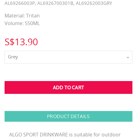
AL69266003P, AL6926700301B, AL69262003GRY
Material: Tritan
Volume: 550ML
S$13.90
Grey
PRODUCT DETAILS
ALGO SPORT DRINKWARE is suitable for outdoor