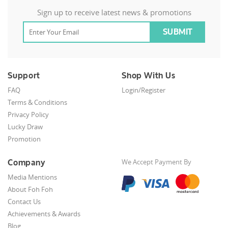
Sign up to receive latest news & promotions
Support
Shop With Us
FAQ
Login/Register
Terms & Conditions
Privacy Policy
Lucky Draw
Promotion
Company
We Accept Payment By
Media Mentions
About Foh Foh
Contact Us
Achievements & Awards
Blog