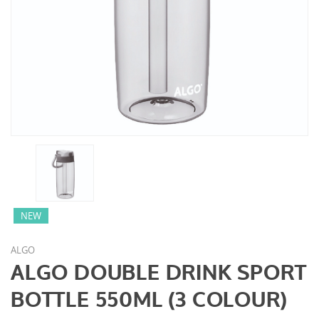
NEW
ALGO
ALGO DOUBLE DRINK SPORT
BOTTLE 550ML (3 COLOUR)