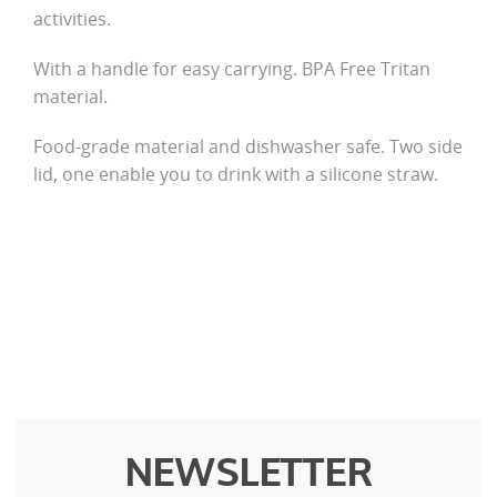
activities.
With a handle for easy carrying. BPA Free Tritan
material.
Food-grade material and dishwasher safe. Two side
lid, one enable you to drink with a silicone straw.
NEWSLETTER