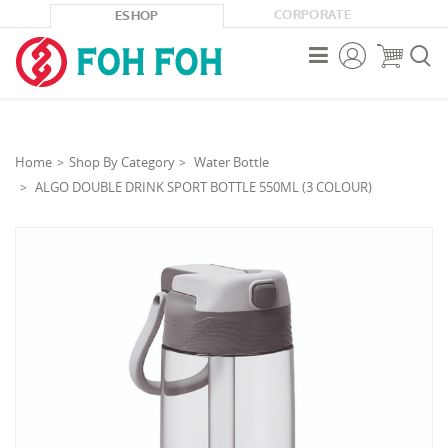
CORPORATE
ESHOP



Home
Shop By Category
Water Bottle
ALGO DOUBLE DRINK SPORT BOTTLE 550ML (3 COLOUR)