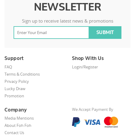
NEWSLETTER
Sign up to receive latest news & promotions
Support
Shop With Us
FAQ
Login/Register
Terms & Conditions
Privacy Policy
Lucky Draw
Promotion
Company
We Accept Payment By
Media Mentions
About Foh Foh
Contact Us