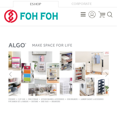
CORPORATE
ESHOP


