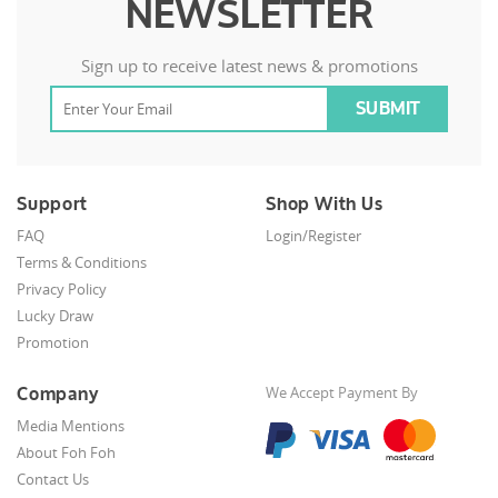
NEWSLETTER
Sign up to receive latest news & promotions
Support
Shop With Us
FAQ
Login/Register
Terms & Conditions
Privacy Policy
Lucky Draw
Promotion
Company
We Accept Payment By
Media Mentions
About Foh Foh
Contact Us