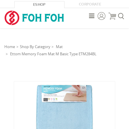
CORPORATE
ESHOP



Home
Shop By Category
Mat
Ettom Memory Foam Mat M Basic Type ETM284BL