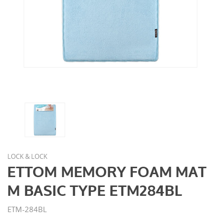
LOCK & LOCK
ETTOM MEMORY FOAM MAT
M BASIC TYPE ETM284BL
ETM-284BL