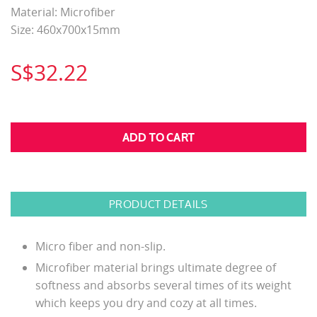
Material: Microfiber
Size: 460x700x15mm
S$32.22
PRODUCT DETAILS
Micro fiber and non-slip.
Microfiber material brings ultimate degree of
softness and absorbs several times of its weight
which keeps you dry and cozy at all times.