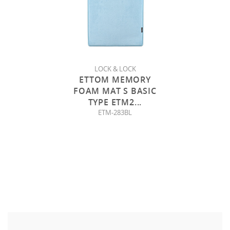
LOCK & LOCK
ETTOM MEMORY
FOAM MAT S BASIC
TYPE ETM2
...
ETM-283BL