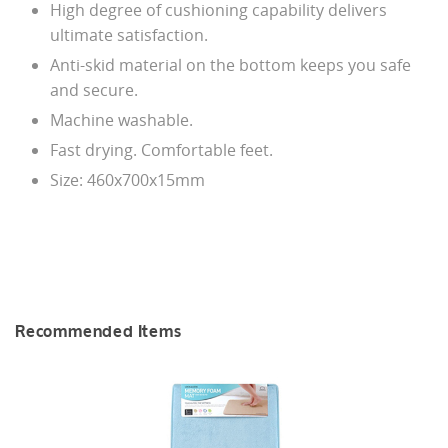
High degree of cushioning capability delivers
ultimate satisfaction.
Anti-skid material on the bottom keeps you safe
and secure.
Machine washable.
Fast drying. Comfortable feet.
Size: 460x700x15mm
Recommended Items