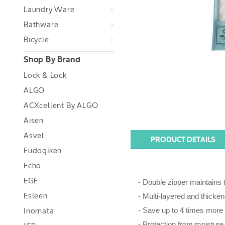
Laundry Ware
Bathware
Bicycle
Shop By Brand
Lock & Lock
ALGO
ACXcellent By ALGO
Aisen
Asvel
PRODUCT DETAILS
Fudogiken
Echo
EGE
- Double zipper maintains t
Esleen
- Multi-layered and thicken
Inomata
- Save up to 4 times more
- Protection from moisture,