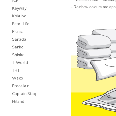
JCP
Keyway
- Rainbow colours are appl
Kokubo
Pearl Life
Picnic
Sanada
Sanko
Shinko
T-World
THT
Wako
Procelain
Captain Stag
Hiland