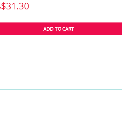
S$31.30