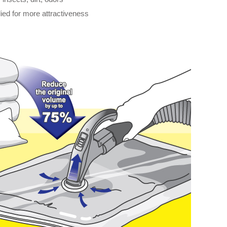
ied for more attractiveness