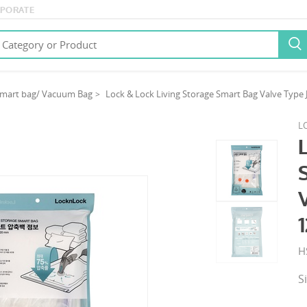
PORATE

mart bag/ Vacuum Bag
Lock & Lock Living Storage Smart Bag Valve Ty
L
H
S