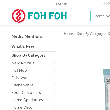
COR
ESHOP
Home
Shop By Category
S
Media Mentions
What's New
Shop By Category
New Arrivals
Hot Now
Drinkware
Kitchenware
Food Containers
Home Appliances
Home Deco