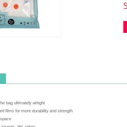
he bag ultimately airtight
ed films for more durability and strength
 space
 insects, dirt, odors