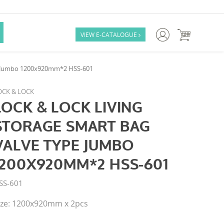

VIEW E-CATALOGUE

pe Jumbo 1200x920mm*2 HSS-601
OCK & LOCK
LOCK & LOCK LIVING
STORAGE SMART BAG
VALVE TYPE JUMBO
1200X920MM*2 HSS-601
SS-601
ize: 1200x920mm x 2pcs