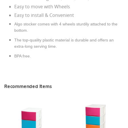
Easy to move with Wheels
Easy to install & Convenient
Algo stocker comes with 4 wheels sturdily attached to the
bottom.
The top-quality plastic material is durable and offers an
extra-long serving time.
BPA free.
Recommended Items