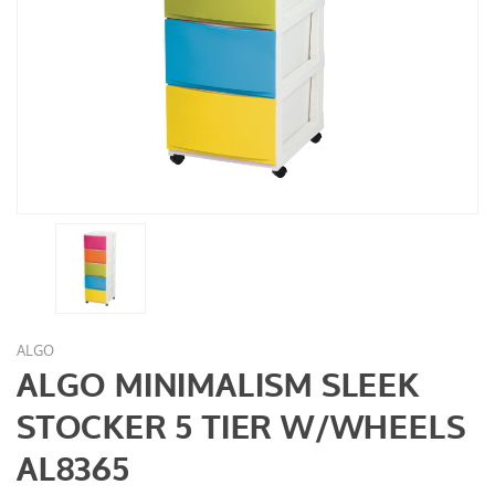
ALGO
ALGO MINIMALISM SLEEK
STOCKER 5 TIER W/WHEELS
AL8365