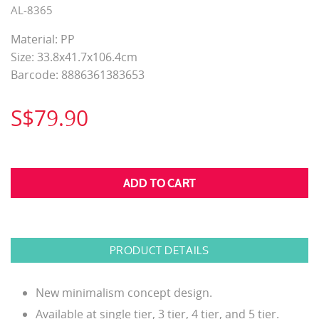
AL-8365
Material: PP
Size: 33.8x41.7x106.4cm
Barcode: 8886361383653
S$79.90
PRODUCT DETAILS
New minimalism concept design.
Available at single tier, 3 tier, 4 tier, and 5 tier.