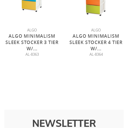
ALGO
ALGO
ALGO MINIMALISM
ALGO MINIMALISM
SLEEK STOCKER 3 TIER
SLEEK STOCKER 4 TIER
W/
...
W/
...
AL-8363
AL-8364
NEWSLETTER