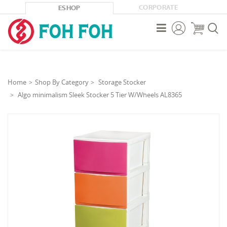
CORPORATE
ESHOP



Home
Shop By Category
Storage Stocker
Algo minimalism Sleek Stocker 5 Tier W/Wheels AL8365