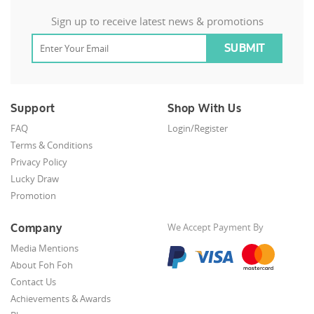
Sign up to receive latest news & promotions
Support
Shop With Us
FAQ
Login/Register
Terms & Conditions
Privacy Policy
Lucky Draw
Promotion
Company
We Accept Payment By
Media Mentions
About Foh Foh
Contact Us
Achievements & Awards