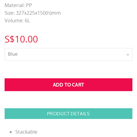
Material: PP
Size: 327x225x150(h)mm
Volume: 6L
S$10.00
Blue
PRODUCT DETAILS
Stackable