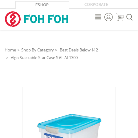
CORPORATE
ESHOP



Home
Shop By Category
Best Deals Below $12
Algo Stackable Star Case S 6L AL1300