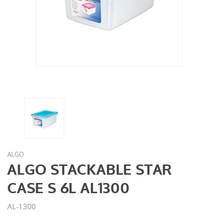
ALGO
ALGO STACKABLE STAR
CASE S 6L AL1300
AL-1300