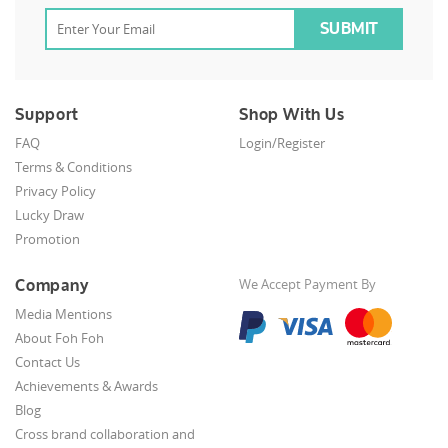
Support
Shop With Us
FAQ
Login/Register
Terms & Conditions
Privacy Policy
Lucky Draw
Promotion
Company
We Accept Payment By
Media Mentions
About Foh Foh
Contact Us
Achievements & Awards
Blog
Cross brand collaboration and