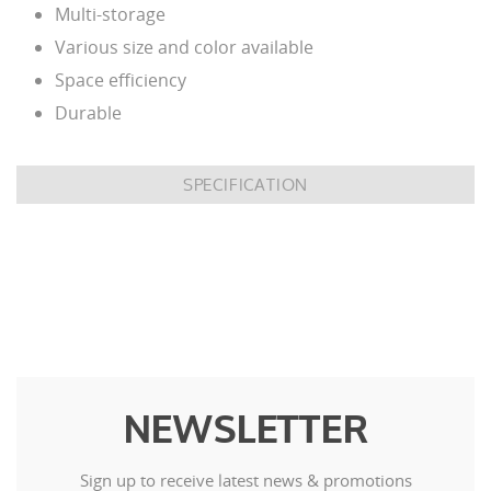
Multi-storage
Various size and color available
Space efficiency
Durable
SPECIFICATION
NEWSLETTER
Sign up to receive latest news & promotions