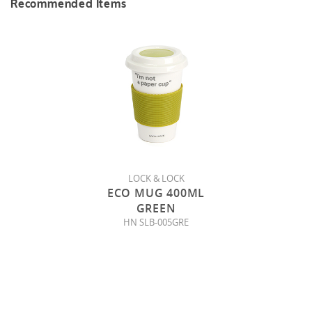
Recommended Items
LOCK & LOCK
ECO MUG 400ML
GREEN
HN SLB-005GRE