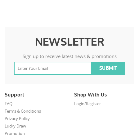
NEWSLETTER
Sign up to receive latest news & promotions
Support
Shop With Us
FAQ
Login/Register
Terms & Conditions
Privacy Policy
Lucky Draw
Promotion