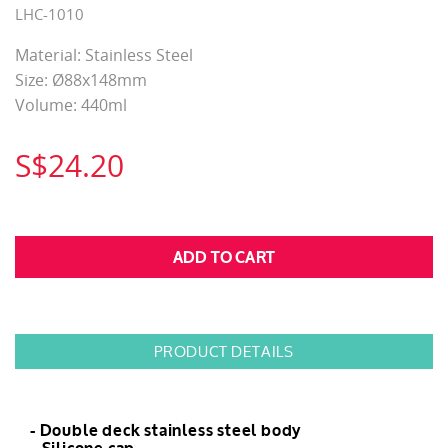
LHC-1010
Material: Stainless Steel
Size: Ø​​​​​​​88x148mm
Volume: 440ml
S$24.20
PRODUCT DETAILS
- Double deck stainless steel body