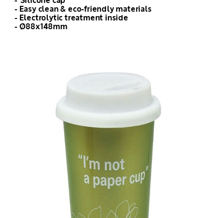
- Silicone cap
- Easy clean & eco-friendly materials
- Electrolytic treatment inside
- Ø88x148mm