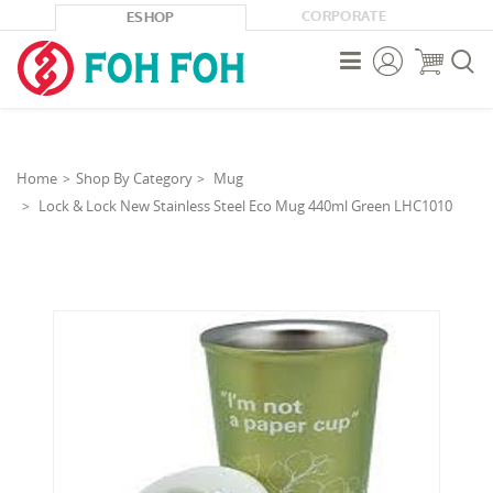
CORPORATE
ESHOP



Home
Shop By Category
Mug
Lock & Lock New Stainless Steel Eco Mug 440ml Green LHC1010