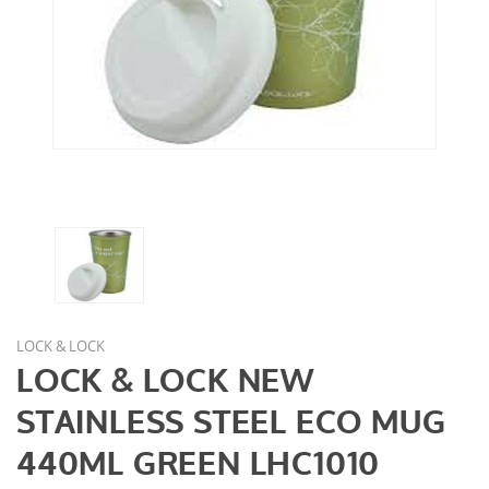
LOCK & LOCK
LOCK & LOCK NEW
STAINLESS STEEL ECO MUG
440ML GREEN LHC1010