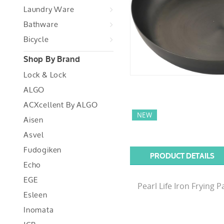
Laundry Ware
Bathware
Bicycle
Shop By Brand
Lock & Lock
ALGO
ACXcellent By ALGO
NEW
Aisen
Asvel
Fudogiken
PRODUCT DETAILS
Echo
EGE
Pearl Life Iron Frying
Esleen
Inomata