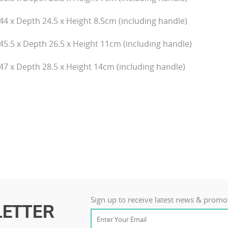
44 x Depth 24.5 x Height 8.5cm (including handle)
45.5 x Depth 26.5 x Height 11cm (including handle)
47 x Depth 28.5 x Height 14cm (including handle)
Sign up to receive latest news & promo
ETTER