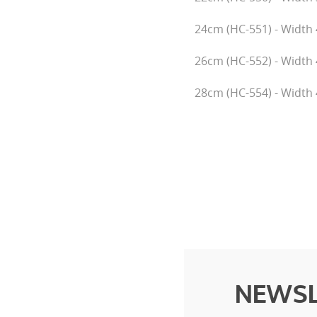
24cm (HC-551) - Width 
26cm (HC-552) - Width 
28cm (HC-554) - Width 
NEWSL