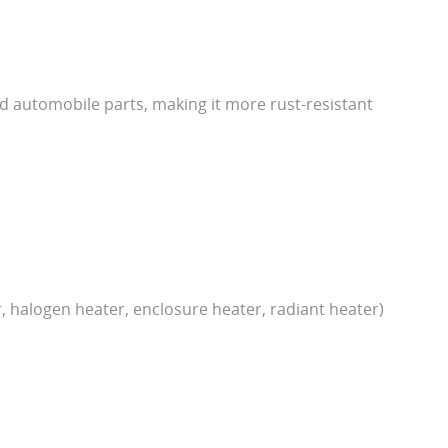
and automobile parts, making it more rust-resistant
r, halogen heater, enclosure heater, radiant heater)