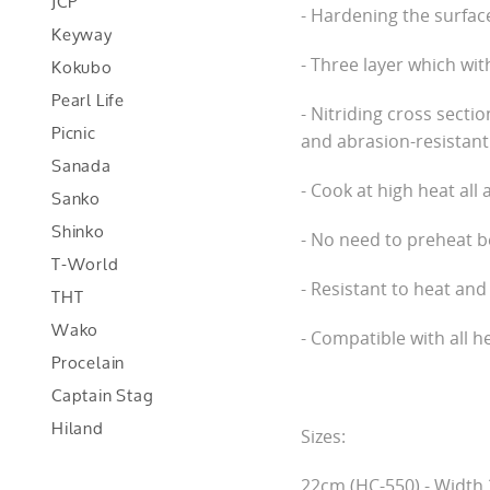
JCP
- Hardening the surface 
Keyway
Kokubo
- Three layer which wit
Pearl Life
- Nitriding cross secti
Picnic
and abrasion-resistant
Sanada
- Cook at high heat all 
Sanko
Shinko
- No need to preheat be
T-World
- Resistant to heat and
THT
Wako
- Compatible with all h
Procelain
Captain Stag
Hiland
Sizes:
22cm (HC-550) - Width 