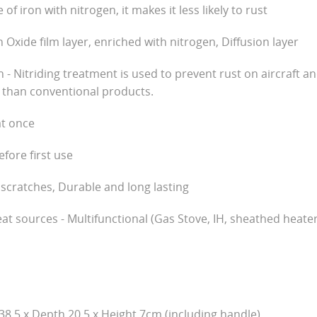
of iron with nitrogen, it makes it less likely to rust
h Oxide film layer, enriched with nitrogen, Diffusion layer
on - Nitriding treatment is used to prevent rust on aircraft 
 than conventional products.
at once
fore first use
 scratches, Durable and long lasting
eat sources - Multifunctional (Gas Stove, IH, sheathed heate
38.5 x Depth 20.5 x Height 7cm (including handle)