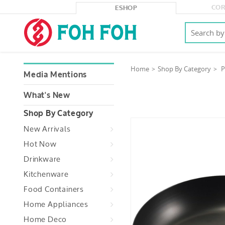
COR
ESHOP
Home
Shop By Category
P
Media Mentions
What's New
Shop By Category
New Arrivals
Hot Now
Drinkware
Kitchenware
Food Containers
Home Appliances
Home Deco