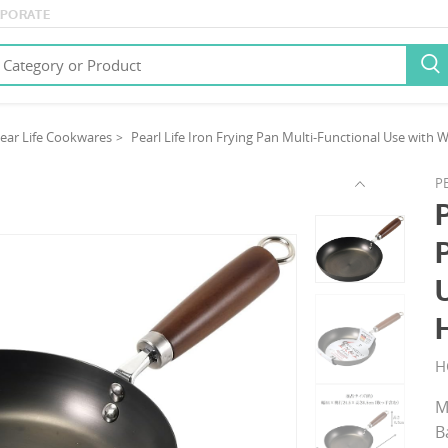
PORATE

ear Life Cookwares
Pearl Life Iron Frying Pan Multi-Functional Use wit
PE
H
M
B