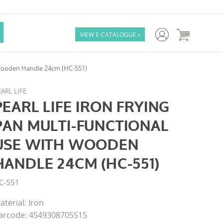

VIEW E-CATALOGUE

h Wooden Handle 24cm (HC-551)
ARL LIFE
PEARL LIFE IRON FRYING
PAN MULTI-FUNCTIONAL
USE WITH WOODEN
HANDLE 24CM (HC-551)
C-551
aterial: Iron
arcode: 4549308705515