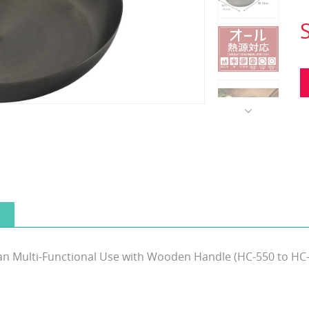
 Pan Multi-Functional Use with Wooden Handle (HC-550 to HC