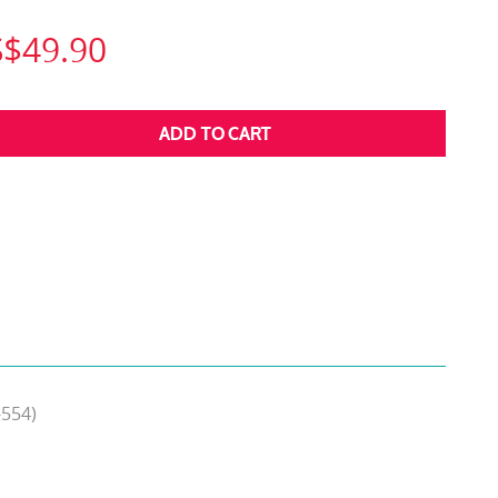
S$49.90
-554)