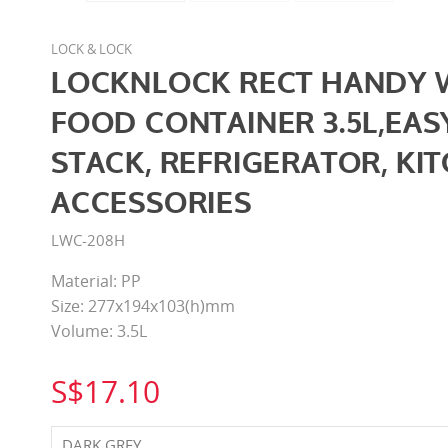
LOCK & LOCK
LOCKNLOCK RECT HANDY 
FOOD CONTAINER 3.5L,EAS
STACK, REFRIGERATOR, KI
ACCESSORIES
LWC-208H
Material: PP
Size: 277x194x103(h)mm
Volume: 3.5L
S$17.10
DARK GREY