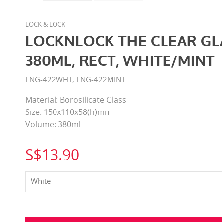
LOCK & LOCK
LOCKNLOCK THE CLEAR GL
380ML, RECT, WHITE/MINT
LNG-422WHT, LNG-422MINT
Material: Borosilicate Glass
Size: 150x110x58(h)mm
Volume: 380ml
S$13.90
White