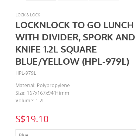
LOCK & LOCK
LOCKNLOCK TO GO LUNCH
WITH DIVIDER, SPORK AND
KNIFE 1.2L SQUARE
BLUE/YELLOW (HPL-979L)
HPL-979L
Material: Polypropylene
Size: 167x167x94(H)mm
Volume: 1.2L
S$19.10
Blue