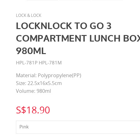
LOCK & LOCK
LOCKNLOCK TO GO 3
COMPARTMENT LUNCH BO
980ML
HPL-781P HPL-781M
Material: Polypropylene(PP)
Size: 22.5x16x5.5cm
Volume: 980ml
S$18.90
Pink