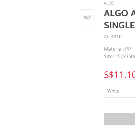
ALGO
ALGO 
SINGLE
AL-4310
Material: PP
Size: 250x35
S$11.1
White