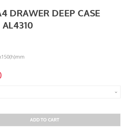
A4 DRAWER DEEP CASE
 AL4310
0x150(h)mm
0