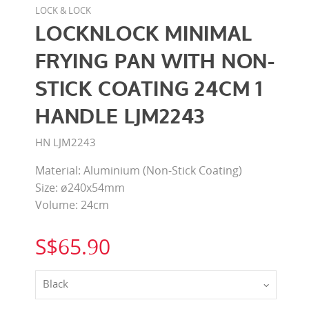
LOCK & LOCK
LOCKNLOCK MINIMAL
FRYING PAN WITH NON-
STICK COATING 24CM 1
HANDLE LJM2243
HN LJM2243
Material: Aluminium (Non-Stick Coating)
Size: ø240x54mm
Volume: 24cm
S$65.90
Black