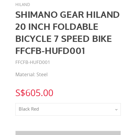
HILAND
SHIMANO GEAR HILAND
20 INCH FOLDABLE
BICYCLE 7 SPEED BIKE
FFCFB‐HUFD001
FFCFB‐HUFD001
Material: Steel
S$605.00
Black Red